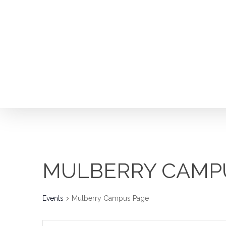
Skip
to
main
content
MULBERRY CAMP
Events
Mulberry Campus Page