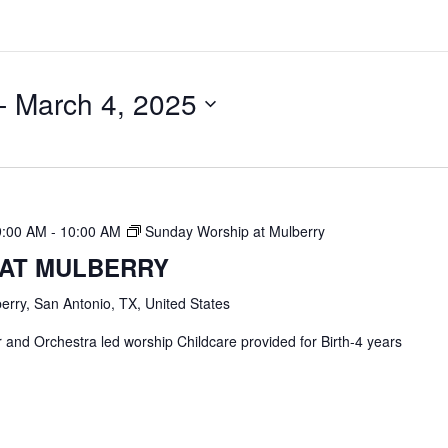
- 
March 4, 2025
9:00 AM
-
10:00 AM
Sunday Worship at Mulberry
 AT MULBERRY
erry, San Antonio, TX, United States
and Orchestra led worship Childcare provided for Birth-4 years