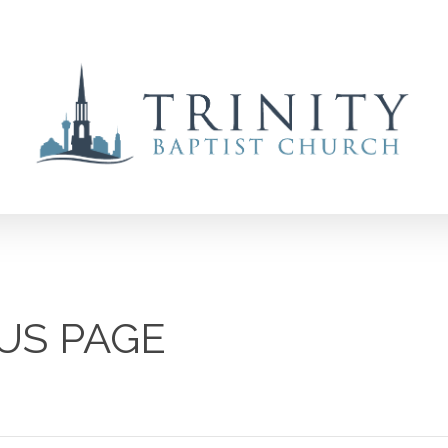
US PAGE