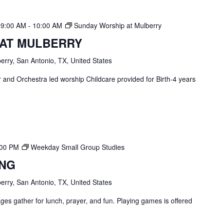
 9:00 AM
-
10:00 AM
Sunday Worship at Mulberry
 AT MULBERRY
erry, San Antonio, TX, United States
and Orchestra led worship Childcare provided for Birth-4 years
:00 PM
Weekday Small Group Studies
ING
erry, San Antonio, TX, United States
ges gather for lunch, prayer, and fun. Playing games is offered