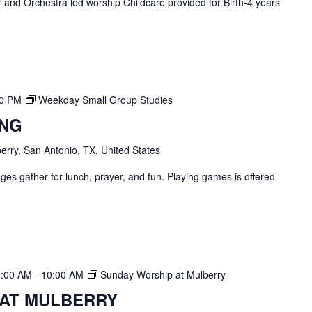
and Orchestra led worship Childcare provided for Birth-4 years
00 PM
Weekday Small Group Studies
ING
erry, San Antonio, TX, United States
ges gather for lunch, prayer, and fun. Playing games is offered
9:00 AM
-
10:00 AM
Sunday Worship at Mulberry
 AT MULBERRY