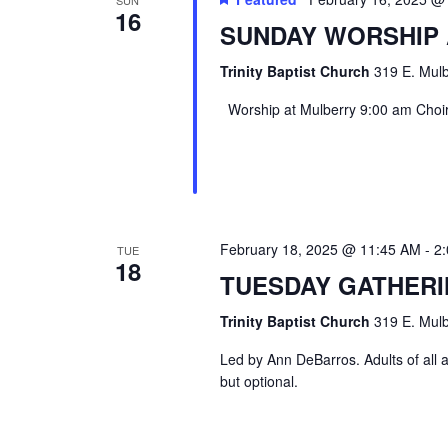
16
SUNDAY WORSHIP
Trinity Baptist Church
319 E. Mulb
Worship at Mulberry 9:00 am Choir 
February 18, 2025 @ 11:45 AM
-
2
TUE
18
TUESDAY GATHER
Trinity Baptist Church
319 E. Mulb
Led by Ann DeBarros. Adults of all a
but optional.