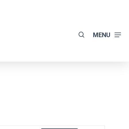
search
MENU