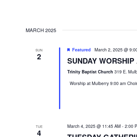
MARCH 2025
Featured
March 2, 2025 @ 9:0
SUN
2
SUNDAY WORSHIP
Trinity Baptist Church
319 E. Mulb
Worship at Mulberry 9:00 am Choir 
March 4, 2025 @ 11:45 AM
-
2:00 
TUE
4