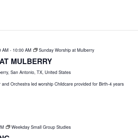
0 AM
-
10:00 AM
Sunday Worship at Mulberry
 AT MULBERRY
erry, San Antonio, TX, United States
and Orchestra led worship Childcare provided for Birth-4 years
PM
Weekday Small Group Studies