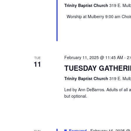
Trinity Baptist Church
319 E. Mulb
Worship at Mulberry 9:00 am Choir 
February 11, 2025 @ 11:45 AM
-
2
TUE
11
TUESDAY GATHER
Trinity Baptist Church
319 E. Mulb
Led by Ann DeBarros. Adults of all a
but optional.
Featured
February 16, 2025 @
SUN