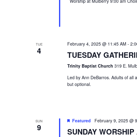
Worship at Mulberry 9:00 am Choir 
February 4, 2025 @ 11:45 AM
-
2:
TUE
4
TUESDAY GATHER
Trinity Baptist Church
319 E. Mulb
Led by Ann DeBarros. Adults of all a
but optional.
Featured
February 9, 2025 @ 
SUN
9
SUNDAY WORSHIP