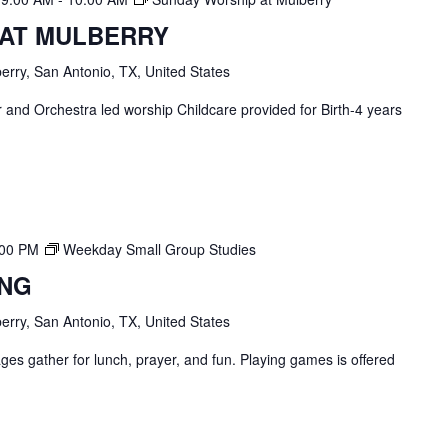
 AT MULBERRY
erry, San Antonio, TX, United States
and Orchestra led worship Childcare provided for Birth-4 years
:00 PM
Weekday Small Group Studies
ING
erry, San Antonio, TX, United States
ges gather for lunch, prayer, and fun. Playing games is offered