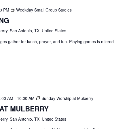
00 PM
Weekday Small Group Studies
ING
erry, San Antonio, TX, United States
ges gather for lunch, prayer, and fun. Playing games is offered
9:00 AM
-
10:00 AM
Sunday Worship at Mulberry
 AT MULBERRY
erry, San Antonio, TX, United States