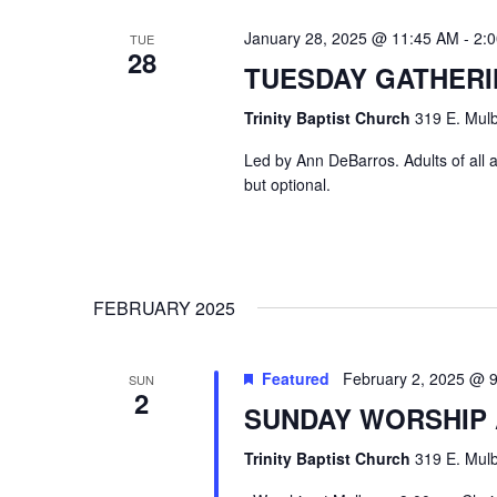
January 28, 2025 @ 11:45 AM
-
2:
TUE
28
TUESDAY GATHER
Trinity Baptist Church
319 E. Mulb
Led by Ann DeBarros. Adults of all a
but optional.
FEBRUARY 2025
Featured
February 2, 2025 @ 
SUN
2
SUNDAY WORSHIP
Trinity Baptist Church
319 E. Mulb