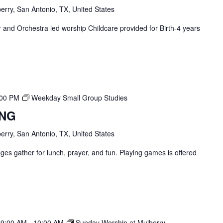
erry, San Antonio, TX, United States
and Orchestra led worship Childcare provided for Birth-4 years
:00 PM
Weekday Small Group Studies
ING
erry, San Antonio, TX, United States
ges gather for lunch, prayer, and fun. Playing games is offered
 9:00 AM
-
10:00 AM
Sunday Worship at Mulberry