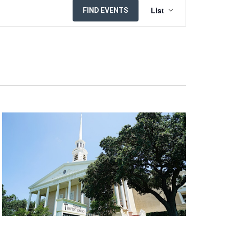
EVENT
List
FIND EVENTS
VIEWS
NAVIGATION