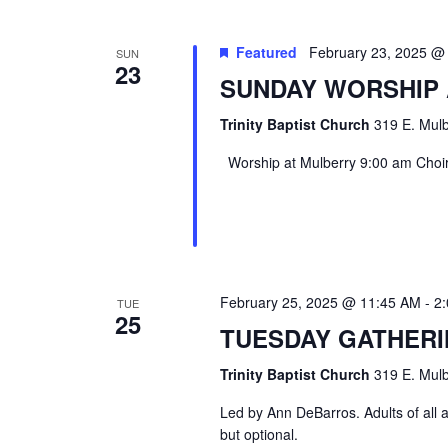
Featured
February 23, 2025 @
SUN
23
SUNDAY WORSHIP
Trinity Baptist Church
319 E. Mulb
Worship at Mulberry 9:00 am Choir 
February 25, 2025 @ 11:45 AM
-
2
TUE
25
TUESDAY GATHER
Trinity Baptist Church
319 E. Mulb
Led by Ann DeBarros. Adults of all a
but optional.