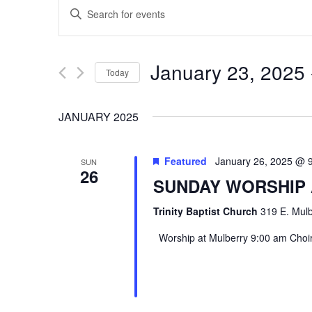
EVENTS
Enter
SEARCH
Keyword.
Search
AND
January 23, 2025
 
Today
for
VIEWS
Select
Events
JANUARY 2025
date.
by
NAVIGATION
Keyword.
Featured
January 26, 2025 @ 
SUN
26
SUNDAY WORSHIP
Trinity Baptist Church
319 E. Mulb
Worship at Mulberry 9:00 am Choir 
Hit enter to search or ESC to close