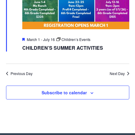
Featured
March 1
-
July 16
Children’s Events
CHILDREN’S SUMMER ACTIVITIES
Previous Day
Next Day
Subscribe to calendar