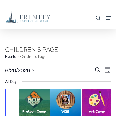
Skip
to
search
main
content
CHILDREN'S PAGE
Events
Children's Page
6/20/2026
EVENT
EVE
Search
Day
VIE
SEARC
Select
All Day
NAV
AND
date.
VIEWS
NAVIG