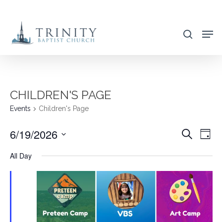
Skip
to
search
main
content
CHILDREN'S PAGE
Events
Children's Page
6/19/2026
EVENT
EVE
Search
Day
VIE
SEARC
Select
All Day
NAV
AND
date.
VIEWS
NAVIG