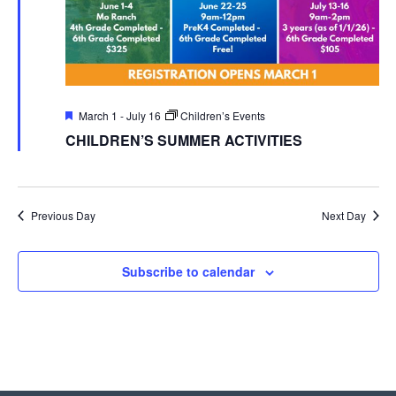
Featured
March 1
-
July 16
Children’s Events
CHILDREN’S SUMMER ACTIVITIES
Previous Day
Next Day
Subscribe to calendar