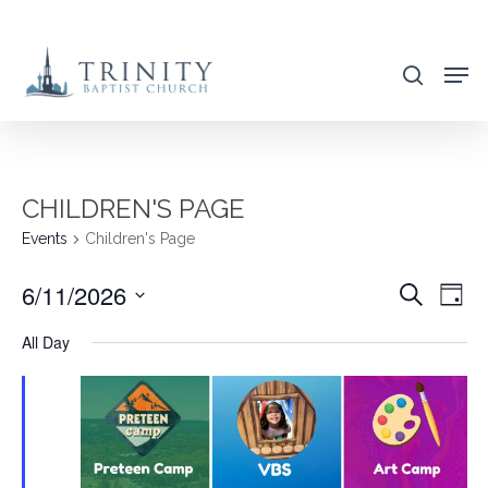
Skip
to
search
main
content
CHILDREN'S PAGE
Events
Children's Page
6/11/2026
EVENT
EVE
Search
Day
VIE
SEARC
Select
All Day
NAV
AND
date.
VIEWS
NAVIG