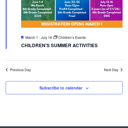
Featured
March 1
-
July 16
Children’s Events
CHILDREN’S SUMMER ACTIVITIES
Previous Day
Next Day
Subscribe to calendar