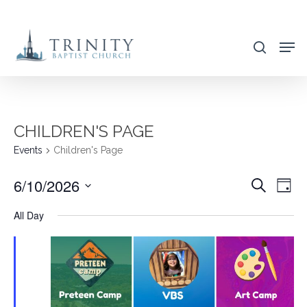
Skip
to
search
main
content
CHILDREN'S PAGE
Events
Children's Page
6/10/2026
EVENT
EVE
Search
Day
VIE
SEARC
Select
All Day
NAV
AND
date.
VIEWS
NAVIG