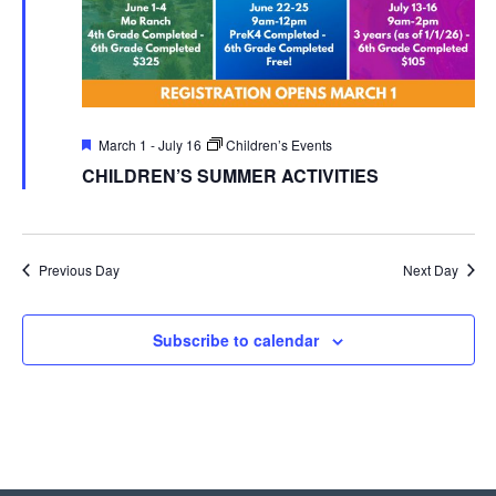
Featured
March 1
-
July 16
Children’s Events
CHILDREN’S SUMMER ACTIVITIES
Previous Day
Next Day
Subscribe to calendar