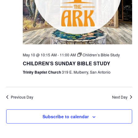
May 10 @ 10:15 AM
-
11:00 AM
Children’s Bible Study
CHILDREN’S SUNDAY BIBLE STUDY
Trinity Baptist Church
319 E. Mulberry, San Antonio
Previous Day
Next Day
Subscribe to calendar