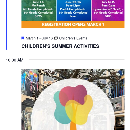
Featured
March 1
-
July 16
Children’s Events
CHILDREN’S SUMMER ACTIVITIES
10:00 AM