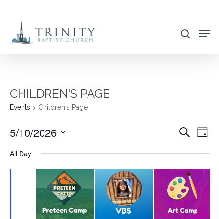
Skip
to
search
main
content
CHILDREN'S PAGE
Events
Children's Page
5/10/2026
EVENT
EVE
Search
Day
VIE
SEARC
Select
All Day
NAV
AND
date.
VIEWS
NAVIG