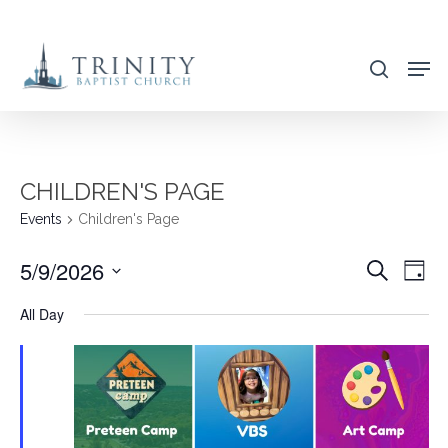
Skip
to
search
main
content
CHILDREN'S PAGE
Events
Children's Page
5/9/2026
EVENT
EVE
Search
Day
VIE
SEARC
Select
All Day
NAV
AND
date.
VIEWS
NAVIG