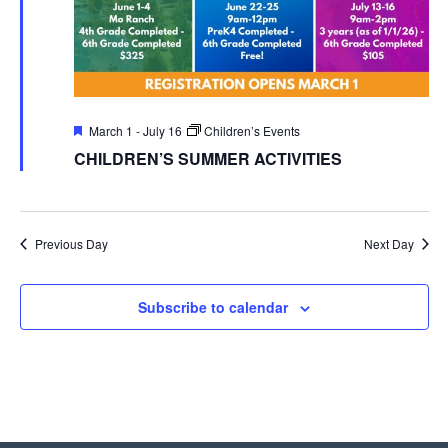
Featured
March 1
-
July 16
Children’s Events
CHILDREN’S SUMMER ACTIVITIES
Previous Day
Next Day
Subscribe to calendar