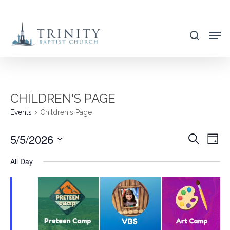
Skip
to
search
main
content
CHILDREN'S PAGE
Events
Children's Page
5/5/2026
EVENT
EVE
Search
Day
VIE
SEARC
Select
All Day
NAV
AND
date.
VIEWS
NAVIG