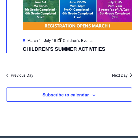
Featured
March 1
-
July 16
Children’s Events
CHILDREN’S SUMMER ACTIVITIES
Previous Day
Next Day
Subscribe to calendar