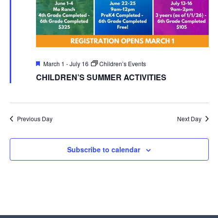
Featured
March 1
-
July 16
Children’s Events
CHILDREN’S SUMMER ACTIVITIES
Previous Day
Next Day
Subscribe to calendar