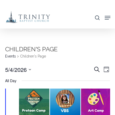
Skip
to
search
main
content
CHILDREN'S PAGE
Events
Children's Page
5/4/2026
EVENT
EVE
Search
Day
VIE
SEARC
Select
All Day
NAV
AND
date.
VIEWS
NAVIG