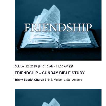
October 12, 2025 @ 10:15 AM
-
11:00 AM
FRIENDSHIP – SUNDAY BIBLE STUDY
Trinity Baptist Church
319 E. Mulberry, San Antonio