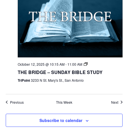
October 12, 2025 @ 10:15 AM
-
11:00 AM
THE BRIDGE – SUNDAY BIBLE STUDY
TriPoint
3233 N St. Mary's St., San Antonio
Previous
This Week
Next
Subscribe to calendar