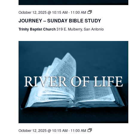
October 12, 2025 @ 10:15 AM
-
11:00 AM
JOURNEY – SUNDAY BIBLE STUDY
Trinity Baptist Church
319 E. Mulberry, San Antonio
October 12, 2025 @ 10:15 AM
-
11:00 AM