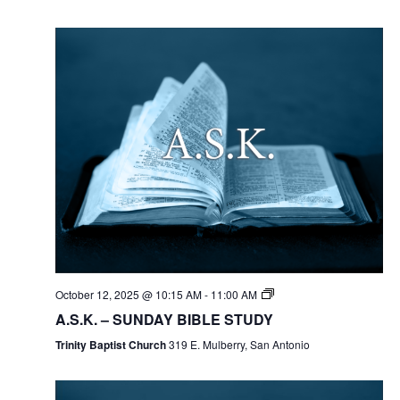
October 12, 2025 @ 10:15 AM
-
11:00 AM
A.S.K. – SUNDAY BIBLE STUDY
Trinity Baptist Church
319 E. Mulberry, San Antonio