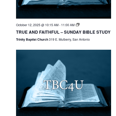
October 12, 2025 @ 10:15 AM
-
11:00 AM
TRUE AND FAITHFUL – SUNDAY BIBLE STUDY
Trinity Baptist Church
319 E. Mulberry, San Antonio