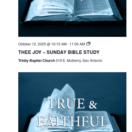
October 12, 2025 @ 10:15 AM
-
11:00 AM
THEE JOY – SUNDAY BIBLE STUDY
Trinity Baptist Church
319 E. Mulberry, San Antonio