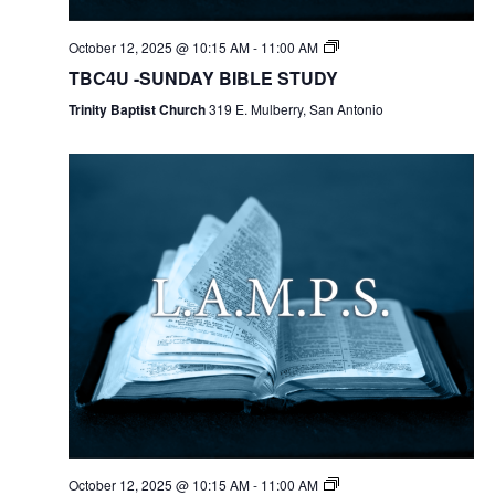
October 12, 2025 @ 10:15 AM
-
11:00 AM
TBC4U -SUNDAY BIBLE STUDY
Trinity Baptist Church
319 E. Mulberry, San Antonio
October 12, 2025 @ 10:15 AM
-
11:00 AM