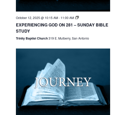
October 12, 2025 @ 10:15 AM
-
11:00 AM
EXPERIENCING GOD ON 281 – SUNDAY BIBLE
STUDY
Trinity Baptist Church
319 E. Mulberry, San Antonio