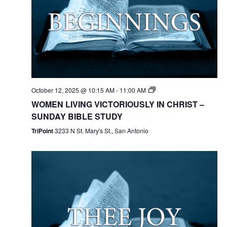
October 12, 2025 @ 10:15 AM
-
11:00 AM
WOMEN LIVING VICTORIOUSLY IN CHRIST –
SUNDAY BIBLE STUDY
TriPoint
3233 N St. Mary's St., San Antonio