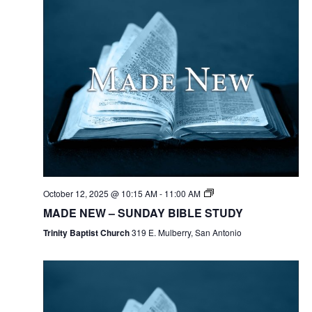
October 12, 2025 @ 10:15 AM
-
11:00 AM
MADE NEW – SUNDAY BIBLE STUDY
Trinity Baptist Church
319 E. Mulberry, San Antonio