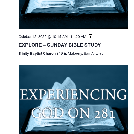
October 12, 2025 @ 10:15 AM
-
11:00 AM
EXPLORE – SUNDAY BIBLE STUDY
Trinity Baptist Church
319 E. Mulberry, San Antonio