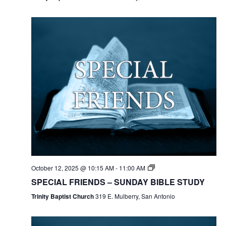
October 12, 2025 @ 10:15 AM
-
11:00 AM
SPECIAL FRIENDS – SUNDAY BIBLE STUDY
Trinity Baptist Church
319 E. Mulberry, San Antonio