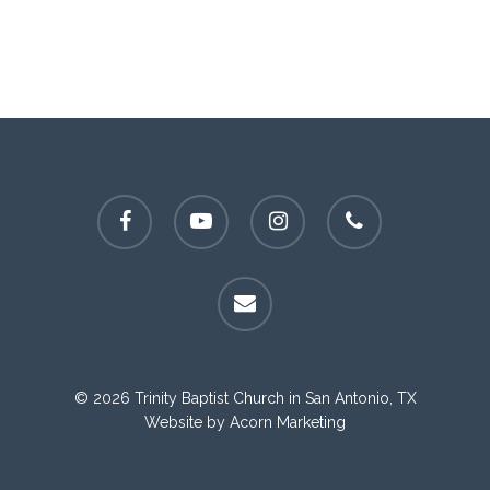
facebook
youtube
instagram
phone
email
© 2026 Trinity Baptist Church in San Antonio, TX
Website by
Acorn Marketing