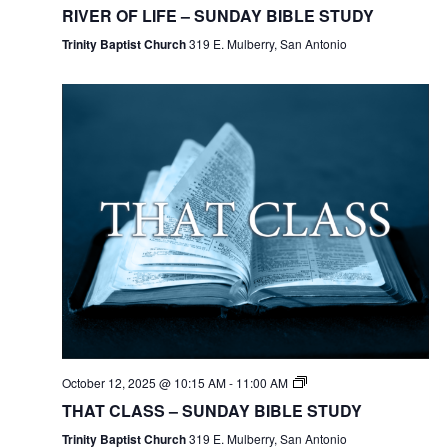
RIVER OF LIFE – SUNDAY BIBLE STUDY
Trinity Baptist Church
319 E. Mulberry, San Antonio
October 12, 2025 @ 10:15 AM
-
11:00 AM
THAT CLASS – SUNDAY BIBLE STUDY
Trinity Baptist Church
319 E. Mulberry, San Antonio