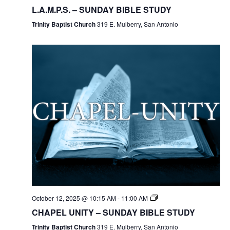
L.A.M.P.S. – SUNDAY BIBLE STUDY
Trinity Baptist Church
319 E. Mulberry, San Antonio
October 12, 2025 @ 10:15 AM
-
11:00 AM
CHAPEL UNITY – SUNDAY BIBLE STUDY
Trinity Baptist Church
319 E. Mulberry, San Antonio