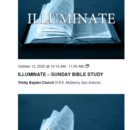
October 12, 2025 @ 10:15 AM
-
11:00 AM
ILLUMINATE – SUNDAY BIBLE STUDY
Trinity Baptist Church
319 E. Mulberry, San Antonio