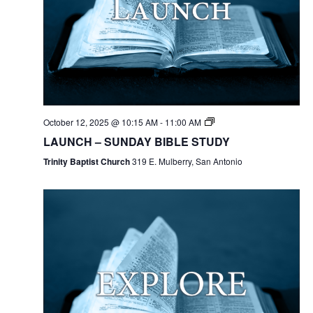
October 12, 2025 @ 10:15 AM
-
11:00 AM
LAUNCH – SUNDAY BIBLE STUDY
Trinity Baptist Church
319 E. Mulberry, San Antonio