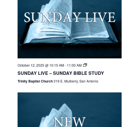
October 12, 2025 @ 10:15 AM
-
11:00 AM
SUNDAY LIVE – SUNDAY BIBLE STUDY
Trinity Baptist Church
319 E. Mulberry, San Antonio