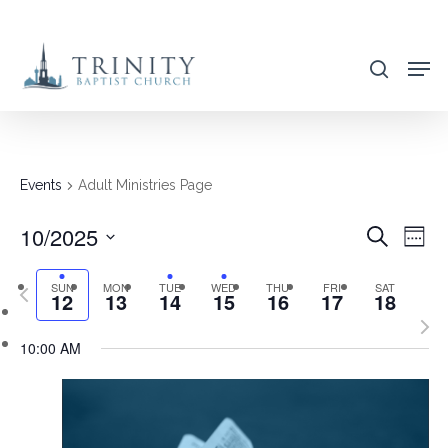
Skip
to
search
main
content
Events
Adult Ministries Page
10/2025
EVENT
EVE
Search
Week
VIE
SEARC
Select
NAV
SUN
MON
TUE
WED
THU
FRI
SAT
Previous
AND
12
13
14
15
16
17
18
date.
week
Nex
VIEWS
10:00 AM
wee
NAVIG