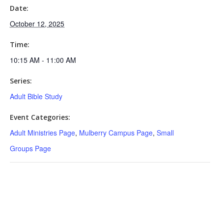
Date:
October 12, 2025
Time:
10:15 AM - 11:00 AM
Series:
Adult Bible Study
Event Categories:
Adult Ministries Page
,
Mulberry Campus Page
,
Small
Groups Page