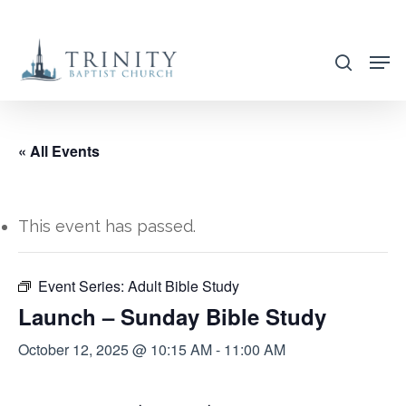
Skip
to
search
main
content
« All Events
This event has passed.
Event Series:
Adult Bible Study
Launch – Sunday Bible Study
October 12, 2025 @ 10:15 AM
-
11:00 AM