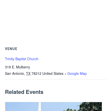
VENUE
Trinity Baptist Church
319 E. Mulberry
San Antonio
,
TX
78212
United States
+ Google Map
Related Events