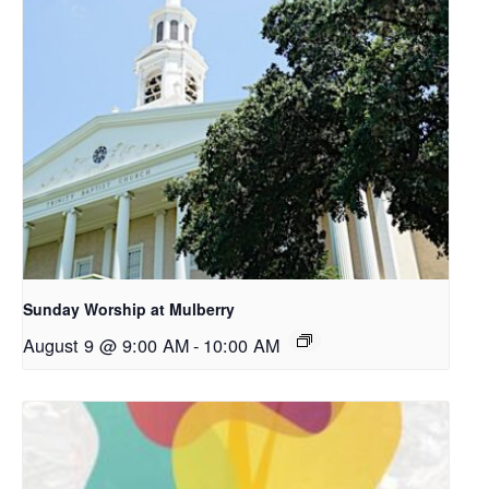
Sunday Worship at Mulberry
August 9 @ 9:00 AM
-
10:00 AM