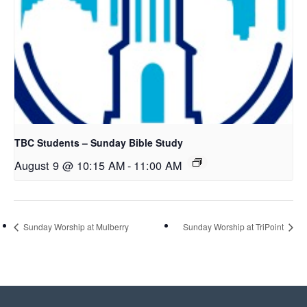
TBC Students – Sunday Bible Study
August 9 @ 10:15 AM
-
11:00 AM
Sunday Worship at Mulberry
Sunday Worship at TriPoint