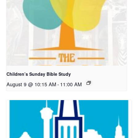
Children’s Sunday Bible Study
August 9 @ 10:15 AM
-
11:00 AM