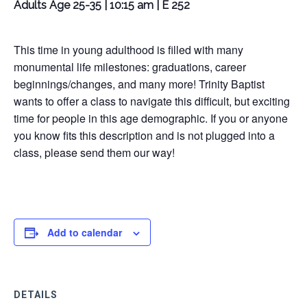
Adults Age 25-35 | 10:15 am | E 252
This time in young adulthood is filled with many
monumental life milestones: graduations, career
beginnings/changes, and many more! Trinity Baptist
wants to offer a class to navigate this difficult, but exciting
time for people in this age demographic. If you or anyone
you know fits this description and is not plugged into a
class, please send them our way!
Add to calendar
DETAILS