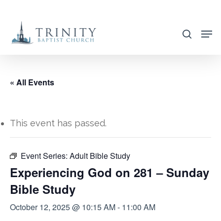
Skip
to
search
main
content
« All Events
This event has passed.
Event Series:
Adult Bible Study
Experiencing God on 281 – Sunday
Bible Study
October 12, 2025 @ 10:15 AM
-
11:00 AM