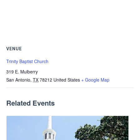
VENUE
Trinity Baptist Church
319 E. Mulberry
San Antonio
,
TX
78212
United States
+ Google Map
Related Events