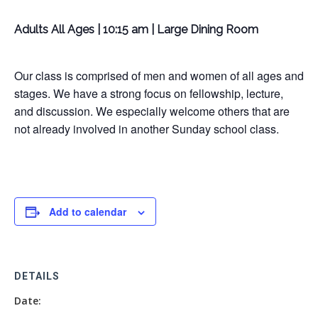
Adults All Ages | 10:15 am | Large Dining Room
Our class is comprised of men and women of all ages and
stages. We have a strong focus on fellowship, lecture,
and discussion. We especially welcome others that are
not already involved in another Sunday school class.
Add to calendar
DETAILS
Date: