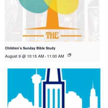
Children’s Sunday Bible Study
August 9 @ 10:15 AM
-
11:00 AM