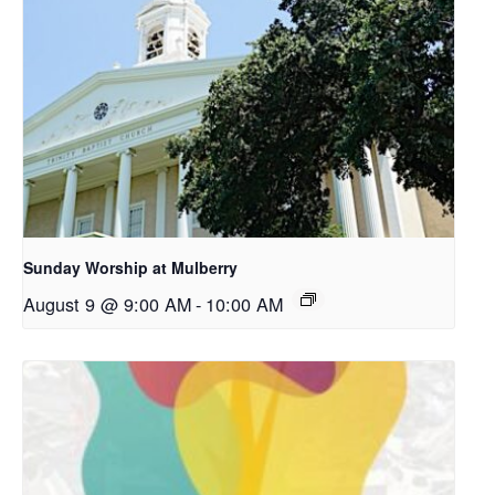
Sunday Worship at Mulberry
August 9 @ 9:00 AM
-
10:00 AM