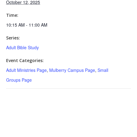
October 12, 2025
Time:
10:15 AM - 11:00 AM
Series:
Adult Bible Study
Event Categories:
Adult Ministries Page
,
Mulberry Campus Page
,
Small
Groups Page