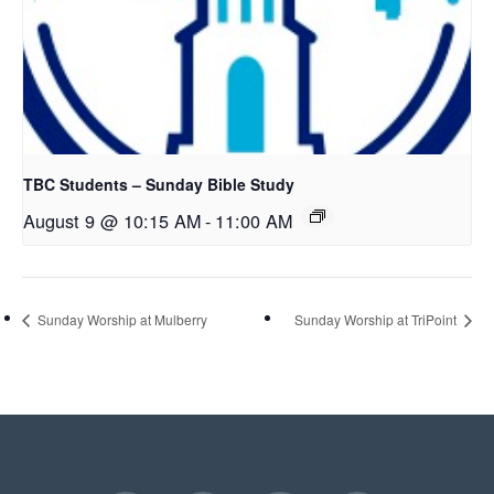
TBC Students – Sunday Bible Study
August 9 @ 10:15 AM
-
11:00 AM
Sunday Worship at Mulberry
Sunday Worship at TriPoint