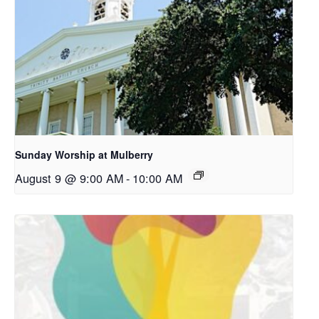
Sunday Worship at Mulberry
August 9 @ 9:00 AM
-
10:00 AM