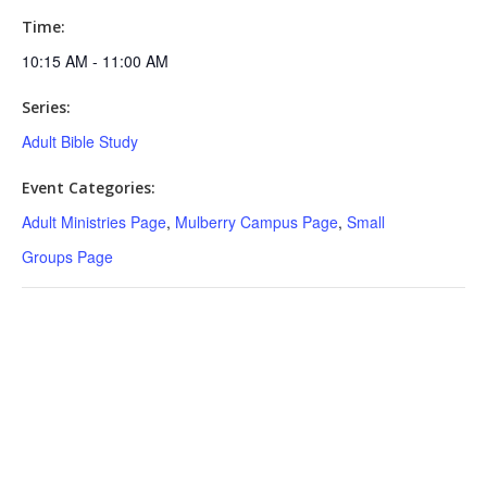
Time:
10:15 AM - 11:00 AM
Series:
Adult Bible Study
Event Categories:
Adult Ministries Page
,
Mulberry Campus Page
,
Small
Groups Page