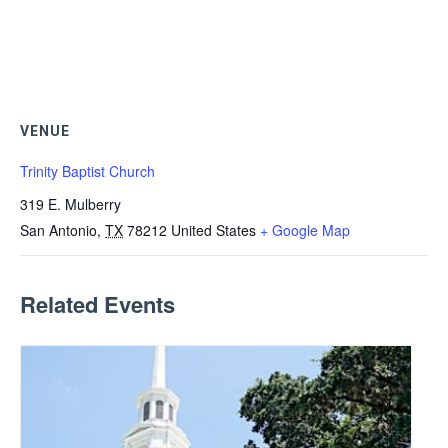
VENUE
Trinity Baptist Church
319 E. Mulberry
San Antonio
,
TX
78212
United States
+ Google Map
Related Events