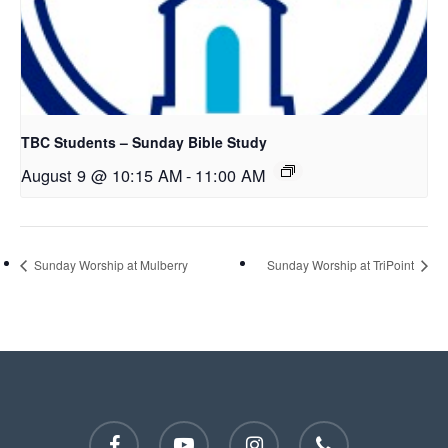
TBC Students – Sunday Bible Study
August 9 @ 10:15 AM
-
11:00 AM
Sunday Worship at Mulberry
Sunday Worship at TriPoint
facebook
youtube
instagram
phone