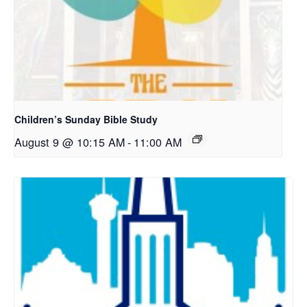
Children’s Sunday Bible Study
August 9 @ 10:15 AM
-
11:00 AM