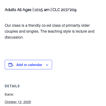
Adults All Ages | 10:15 am | CLC 207/209
Our class is a friendly co-ed class of primarily older
couples and singles. The teaching style is lecture and
discussion.
Add to calendar
DETAILS
Date:
October 12, 2025