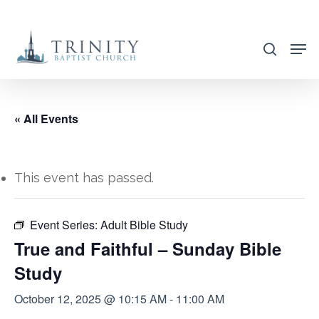
Skip
to
search
main
content
« All Events
This event has passed.
Event Series:
Adult Bible Study
True and Faithful – Sunday Bible
Study
October 12, 2025 @ 10:15 AM
-
11:00 AM