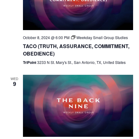
October 8, 2024 @ 6:00 PM
Weekday Small Group Studies
TACO (TRUTH, ASSURANCE, COMMITMENT,
OBEDIENCE)
TriPoint
3233 N St. Mary's St., San Antonio, TX, United States
WED
9