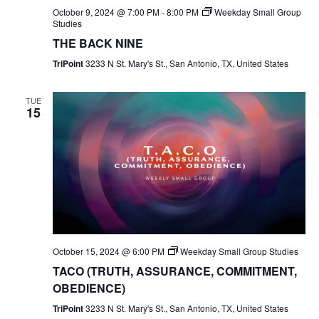
October 9, 2024 @ 7:00 PM
-
8:00 PM
Weekday Small Group
Studies
THE BACK NINE
TriPoint
3233 N St. Mary's St., San Antonio, TX, United States
TUE
15
October 15, 2024 @ 6:00 PM
Weekday Small Group Studies
TACO (TRUTH, ASSURANCE, COMMITMENT,
OBEDIENCE)
TriPoint
3233 N St. Mary's St., San Antonio, TX, United States