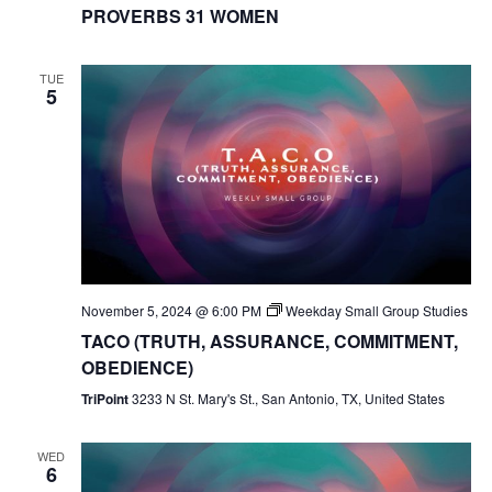
PROVERBS 31 WOMEN
TUE
5
November 5, 2024 @ 6:00 PM
Weekday Small Group Studies
TACO (TRUTH, ASSURANCE, COMMITMENT,
OBEDIENCE)
TriPoint
3233 N St. Mary's St., San Antonio, TX, United States
WED
6