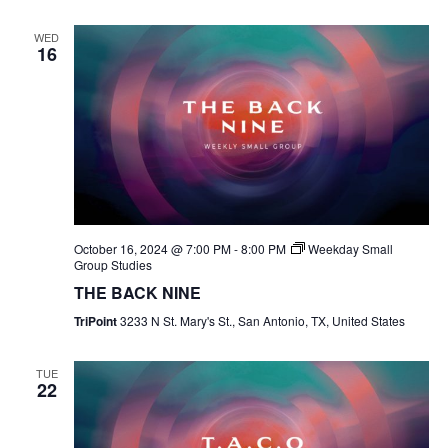
WED
16
October 16, 2024 @ 7:00 PM
-
8:00 PM
Weekday Small
Group Studies
THE BACK NINE
TriPoint
3233 N St. Mary's St., San Antonio, TX, United States
TUE
22