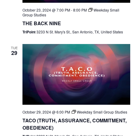
October 23, 2024 @ 7:00 PM
-
8:00 PM
Weekday Small
Group Studies
THE BACK NINE
TriPoint
3233 N St. Mary's St., San Antonio, TX, United States
TUE
29
October 29, 2024 @ 6:00 PM
Weekday Small Group Studies
TACO (TRUTH, ASSURANCE, COMMITMENT,
OBEDIENCE)