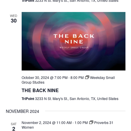
TriPoint
3233 N St. Mary's St., San Antonio, TX, United States
WED
30
October 30, 2024 @ 7:00 PM
-
8:00 PM
Weekday Small
Group Studies
THE BACK NINE
TriPoint
3233 N St. Mary's St., San Antonio, TX, United States
NOVEMBER 2024
November 2, 2024 @ 11:00 AM
-
1:00 PM
Proverbs 31
SAT
Women
2