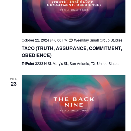
October 22, 2024 @ 6:00 PM
Weekday Small Group Studies
TACO (TRUTH, ASSURANCE, COMMITMENT,
OBEDIENCE)
TriPoint
3233 N St. Mary's St., San Antonio, TX, United States
WED
23