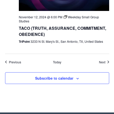
November 12, 2024 @ 6:00 PM
Weekday Small Group
Studies
TACO (TRUTH, ASSURANCE, COMMITMENT,
OBEDIENCE)
TriPoint
3233 N St. Mary's St., San Antonio, TX, United States
Events
Event
Previous
Today
Next
Subscribe to calendar