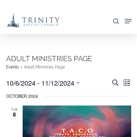
Skip
to
search
main
content
ADULT MINISTRIES PAGE
Events
Adult Ministries Page
10/6/2024
 - 
11/12/2024
EVENT
EVE
Search
List
VIE
SEARC
Select
OCTOBER 2024
NAV
AND
date.
VIEWS
TUE
8
NAVIG