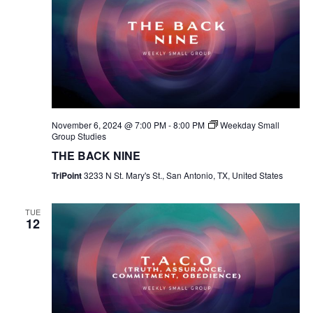
November 6, 2024 @ 7:00 PM
-
8:00 PM
Weekday Small
Group Studies
THE BACK NINE
TriPoint
3233 N St. Mary's St., San Antonio, TX, United States
TUE
12