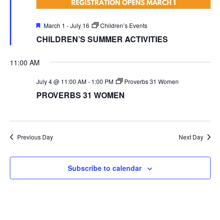
Featured
March 1
-
July 16
Children’s Events
CHILDREN’S SUMMER ACTIVITIES
11:00 AM
July 4 @ 11:00 AM
-
1:00 PM
Proverbs 31 Women
PROVERBS 31 WOMEN
Previous Day
Next Day
Subscribe to calendar