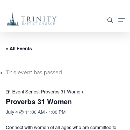
Skip
to
search
main
content
« All Events
This event has passed.
Event Series:
Proverbs 31 Women
Proverbs 31 Women
July 4 @ 11:00 AM
-
1:00 PM
Connect with women of all ages who are committed to