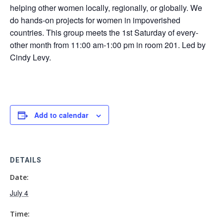
helping other women locally, regionally, or globally. We
do hands-on projects for women in impoverished
countries. This group meets the 1st Saturday of every-
other month from 11:00 am-1:00 pm in room 201. Led by
Cindy Levy.
Add to calendar
DETAILS
Date:
July 4
Time: