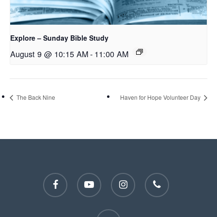
Explore – Sunday Bible Study
August 9 @ 10:15 AM
-
11:00 AM
The Back Nine
Haven for Hope Volunteer Day
facebook
youtube
instagram
phone
email