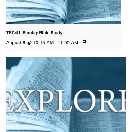
TBC4U -Sunday Bible Study
August 9 @ 10:15 AM
-
11:00 AM