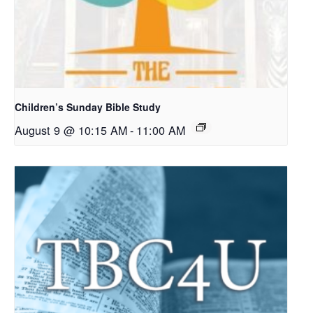
Children’s Sunday Bible Study
August 9 @ 10:15 AM
-
11:00 AM