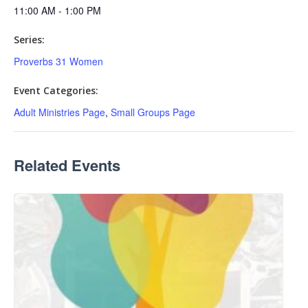
11:00 AM - 1:00 PM
Series:
Proverbs 31 Women
Event Categories:
Adult Ministries Page
,
Small Groups Page
Related Events