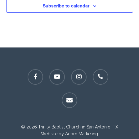
Subscribe to calendar
facebook
youtube
instagram
phone
email
© 2026 Trinity Baptist Church in San Antonio, TX
Website by
Acorn Marketing