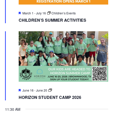
Featured
March 1
-
July 16
Children’s Events
CHILDREN’S SUMMER ACTIVITIES
Featured
TBC
June 16
-
June 20
Students
HORIZON STUDENT CAMP 2026
Events
11:30 AM