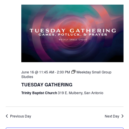
June 16 @ 11:45 AM
-
2:00 PM
Weekday Small Group
Studies
TUESDAY GATHERING
Trinity Baptist Church
319 E. Mulberry, San Antonio
Previous Day
Next Day