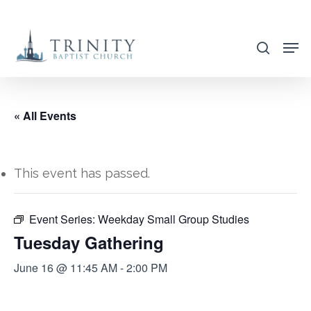
Skip
to
search
main
content
« All Events
This event has passed.
Event Series:
Weekday Small Group Studies
Tuesday Gathering
June 16 @ 11:45 AM
-
2:00 PM