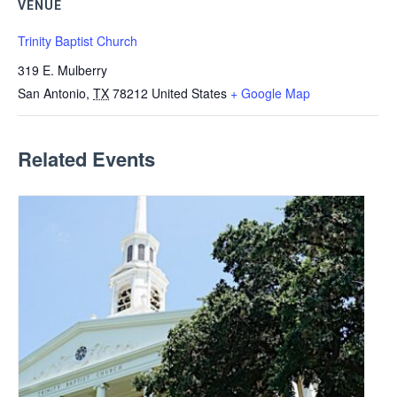
VENUE
Trinity Baptist Church
319 E. Mulberry
San Antonio
,
TX
78212
United States
+ Google Map
Related Events