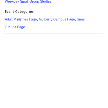
Weekday Small Group Studies
Event Categories:
Adult Ministries Page
,
Mulberry Campus Page
,
Small
Groups Page