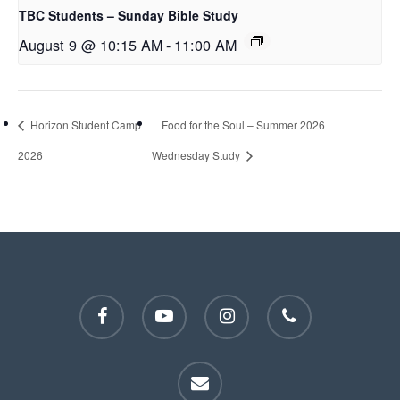
TBC Students – Sunday Bible Study
August 9 @ 10:15 AM
-
11:00 AM
Horizon Student Camp
Food for the Soul – Summer 2026
2026
Wednesday Study
facebook
youtube
instagram
phone
email