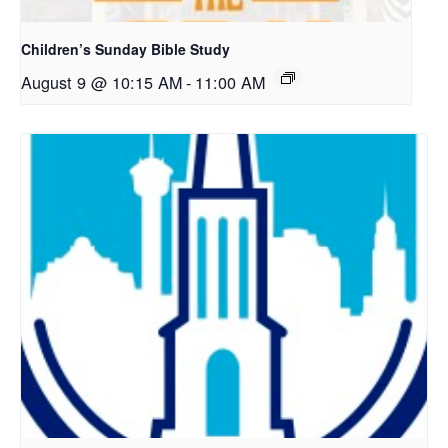
Children’s Sunday Bible Study
August 9 @ 10:15 AM
-
11:00 AM