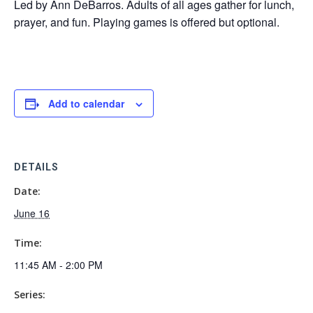
Led by Ann DeBarros. Adults of all ages gather for lunch,
prayer, and fun. Playing games is offered but optional.
Add to calendar
DETAILS
Date:
June 16
Time:
11:45 AM - 2:00 PM
Series: