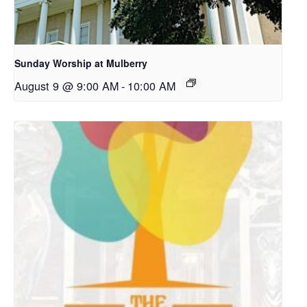
Sunday Worship at Mulberry
August 9 @ 9:00 AM
-
10:00 AM