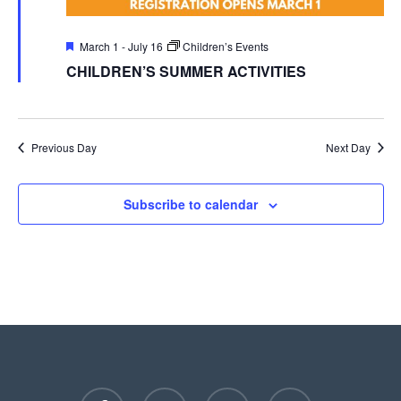
Featured
March 1
-
July 16
Children’s Events
CHILDREN’S SUMMER ACTIVITIES
Previous Day
Next Day
Subscribe to calendar
facebook
youtube
instagram
phone