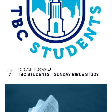
10:15 AM
-
11:00 AM
JUN
7
TBC STUDENTS – SUNDAY BIBLE STUDY