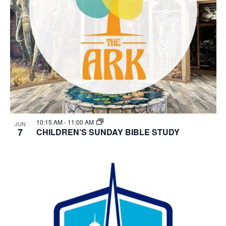
10:15 AM
-
11:00 AM
JUN
7
CHILDREN’S SUNDAY BIBLE STUDY