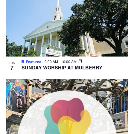
Featured
9:00 AM
-
10:00 AM
JUN
7
SUNDAY WORSHIP AT MULBERRY