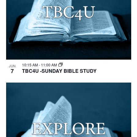
10:15 AM
-
11:00 AM
JUN
7
TBC4U -SUNDAY BIBLE STUDY