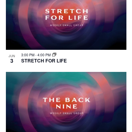
3:00 PM
-
4:00 PM
JUN
3
STRETCH FOR LIFE