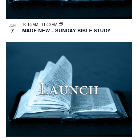
10:15 AM
-
11:00 AM
JUN
7
MADE NEW – SUNDAY BIBLE STUDY