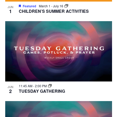
Featured
March 1
-
July 16
JUN
1
CHILDREN’S SUMMER ACTIVITIES
11:45 AM
-
2:00 PM
JUN
2
TUESDAY GATHERING