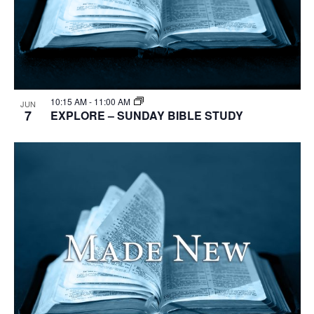
10:15 AM
-
11:00 AM
JUN
7
EXPLORE – SUNDAY BIBLE STUDY