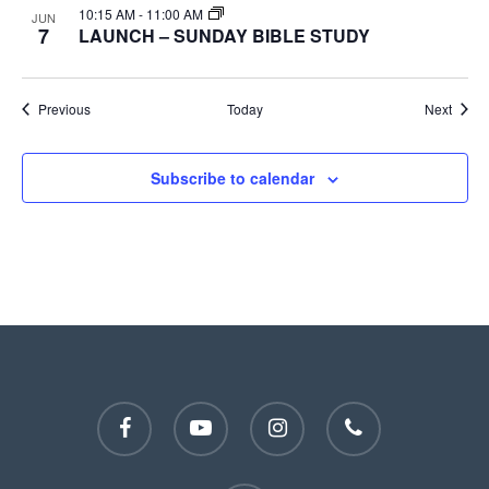
10:15 AM
-
11:00 AM
JUN
7
LAUNCH – SUNDAY BIBLE STUDY
Events
Event
Previous
Today
Next
Subscribe to calendar
facebook
youtube
instagram
phone