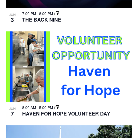
7:00 PM
-
8:00 PM
JUN
3
THE BACK NINE
8:00 AM
-
5:00 PM
JUN
7
HAVEN FOR HOPE VOLUNTEER DAY