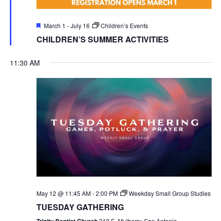
Featured
March 1
-
July 16
Children’s Events
CHILDREN’S SUMMER ACTIVITIES
11:30 AM
May 12 @ 11:45 AM
-
2:00 PM
Weekday Small Group Studies
TUESDAY GATHERING
Trinity Baptist Church
319 E. Mulberry, San Antonio