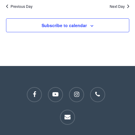
Previous Day
Next Day
Subscribe to calendar
facebook
youtube
instagram
phone
email