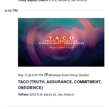
6:00 PM
May 12 @ 6:00 PM
Weekday Small Group Studies
TACO (TRUTH, ASSURANCE, COMMITMENT,
OBEDIENCE)
TriPoint
3233 N St. Mary's St., San Antonio