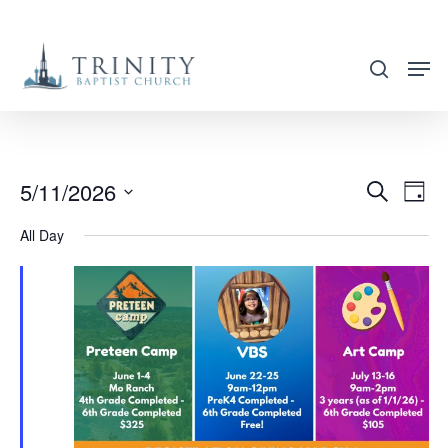
Skip
to
search
main
content
5/11/2026
EVENT
EVE
Search
Day
VIE
SEARC
Select
All Day
NAV
AND
date.
VIEWS
NAVIG