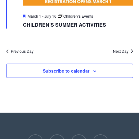
Featured
March 1
-
July 16
Children’s Events
CHILDREN’S SUMMER ACTIVITIES
Previous Day
Next Day
Subscribe to calendar
facebook
youtube
instagram
phone