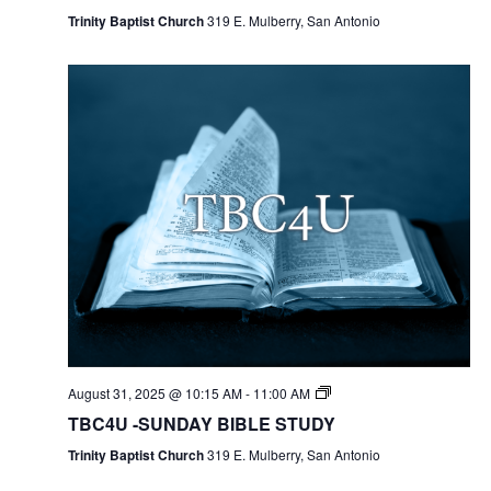
Trinity Baptist Church
319 E. Mulberry, San Antonio
August 31, 2025 @ 10:15 AM
-
11:00 AM
TBC4U -SUNDAY BIBLE STUDY
Trinity Baptist Church
319 E. Mulberry, San Antonio