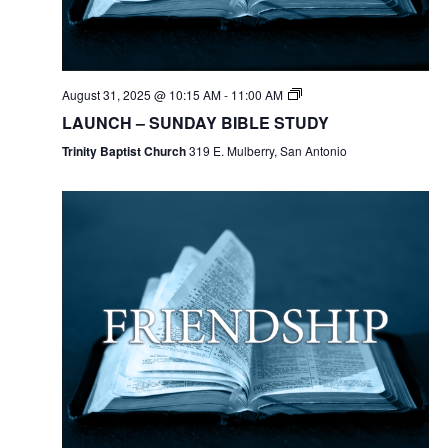
August 31, 2025 @ 10:15 AM
-
11:00 AM
LAUNCH – SUNDAY BIBLE STUDY
Trinity Baptist Church
319 E. Mulberry, San Antonio