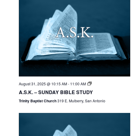
August 31, 2025 @ 10:15 AM
-
11:00 AM
A.S.K. – SUNDAY BIBLE STUDY
Trinity Baptist Church
319 E. Mulberry, San Antonio