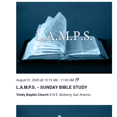
August 31, 2025 @ 10:15 AM
-
11:00 AM
L.A.M.P.S. – SUNDAY BIBLE STUDY
Trinity Baptist Church
319 E. Mulberry, San Antonio