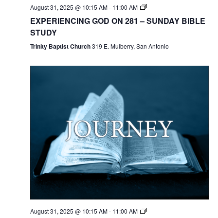
August 31, 2025 @ 10:15 AM
-
11:00 AM
EXPERIENCING GOD ON 281 – SUNDAY BIBLE
STUDY
Trinity Baptist Church
319 E. Mulberry, San Antonio
August 31, 2025 @ 10:15 AM
-
11:00 AM