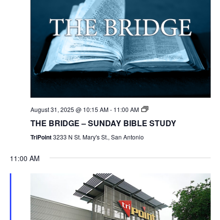
August 31, 2025 @ 10:15 AM
-
11:00 AM
THE BRIDGE – SUNDAY BIBLE STUDY
TriPoint
3233 N St. Mary's St., San Antonio
11:00 AM