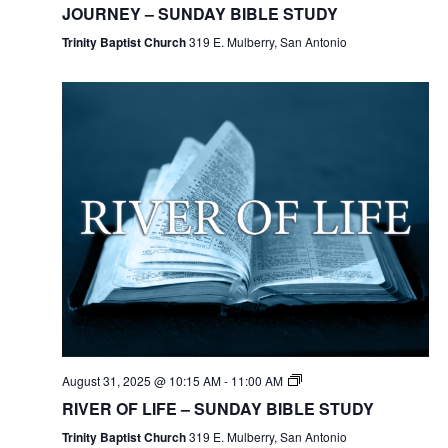
JOURNEY – SUNDAY BIBLE STUDY
Trinity Baptist Church
319 E. Mulberry, San Antonio
August 31, 2025 @ 10:15 AM
-
11:00 AM
RIVER OF LIFE – SUNDAY BIBLE STUDY
Trinity Baptist Church
319 E. Mulberry, San Antonio