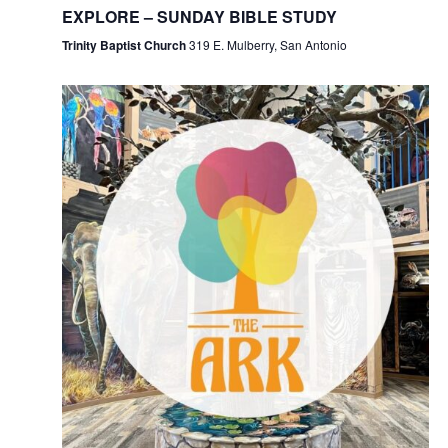
EXPLORE – SUNDAY BIBLE STUDY
Trinity Baptist Church
319 E. Mulberry, San Antonio