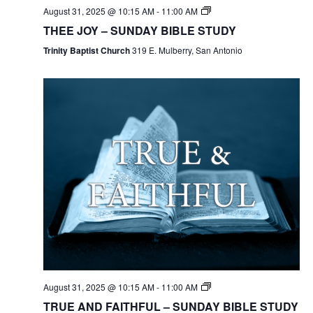
August 31, 2025 @ 10:15 AM
-
11:00 AM
THEE JOY – SUNDAY BIBLE STUDY
Trinity Baptist Church
319 E. Mulberry, San Antonio
August 31, 2025 @ 10:15 AM
-
11:00 AM
TRUE AND FAITHFUL – SUNDAY BIBLE STUDY