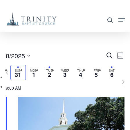
Skip
to
search
main
content
8/2025
EVENT
EVE
Search
Week
VIE
SEARC
Select
NAV
SUN
MON
TUE
WED
THU
FRI
SAT
Previous
AND
31
1
2
3
4
5
6
date.
week
Nex
VIEWS
9:00 AM
wee
NAVIG