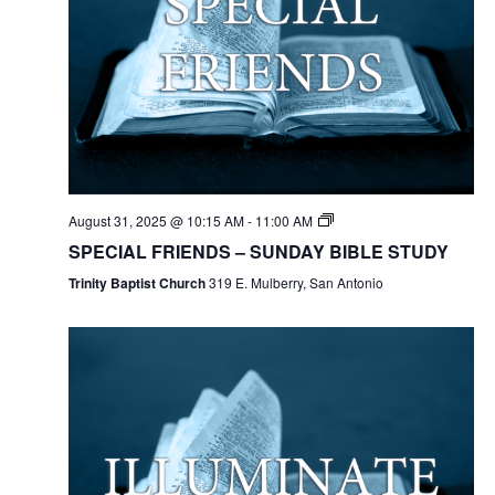
August 31, 2025 @ 10:15 AM
-
11:00 AM
SPECIAL FRIENDS – SUNDAY BIBLE STUDY
Trinity Baptist Church
319 E. Mulberry, San Antonio