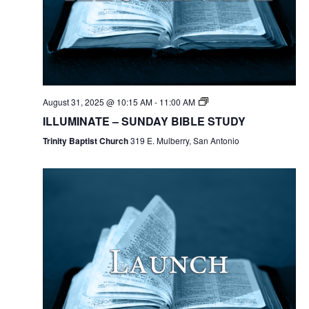
August 31, 2025 @ 10:15 AM
-
11:00 AM
ILLUMINATE – SUNDAY BIBLE STUDY
Trinity Baptist Church
319 E. Mulberry, San Antonio