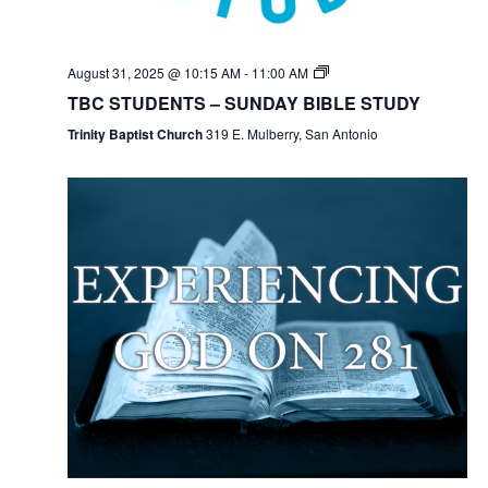
August 31, 2025 @ 10:15 AM
-
11:00 AM
TBC STUDENTS – SUNDAY BIBLE STUDY
Trinity Baptist Church
319 E. Mulberry, San Antonio