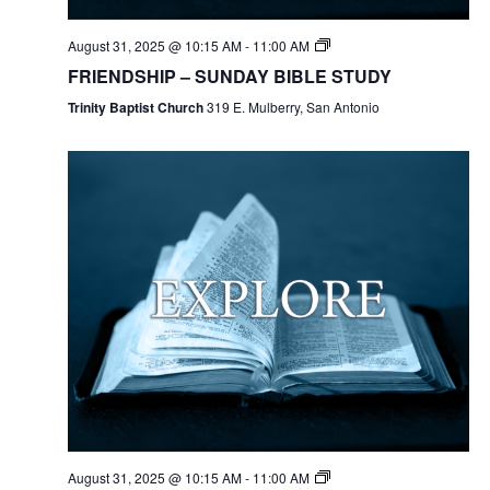
August 31, 2025 @ 10:15 AM
-
11:00 AM
FRIENDSHIP – SUNDAY BIBLE STUDY
Trinity Baptist Church
319 E. Mulberry, San Antonio
August 31, 2025 @ 10:15 AM
-
11:00 AM