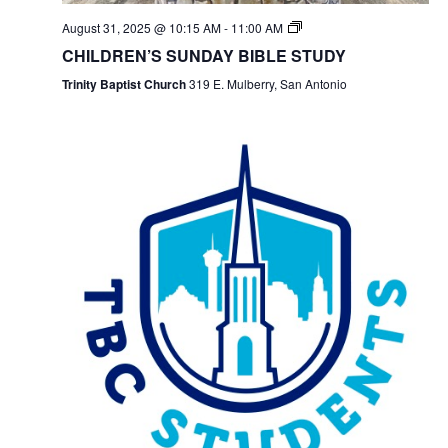
August 31, 2025 @ 10:15 AM
-
11:00 AM
CHILDREN’S SUNDAY BIBLE STUDY
Trinity Baptist Church
319 E. Mulberry, San Antonio