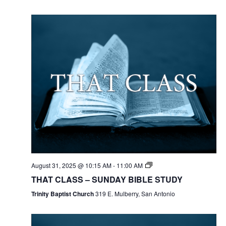
August 31, 2025 @ 10:15 AM
-
11:00 AM
THAT CLASS – SUNDAY BIBLE STUDY
Trinity Baptist Church
319 E. Mulberry, San Antonio