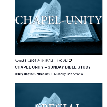
August 31, 2025 @ 10:15 AM
-
11:00 AM
CHAPEL UNITY – SUNDAY BIBLE STUDY
Trinity Baptist Church
319 E. Mulberry, San Antonio