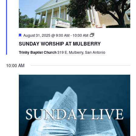
August 31, 2025 @ 9:00 AM
-
10:00 AM
SUNDAY WORSHIP AT MULBERRY
Trinity Baptist Church
319 E. Mulberry, San Antonio
10:00 AM