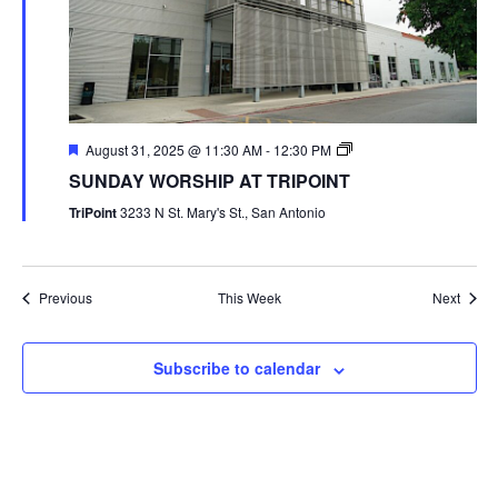
August 31, 2025 @ 11:30 AM
-
12:30 PM
SUNDAY WORSHIP AT TRIPOINT
TriPoint
3233 N St. Mary's St., San Antonio
Previous
This Week
Next
Subscribe to calendar