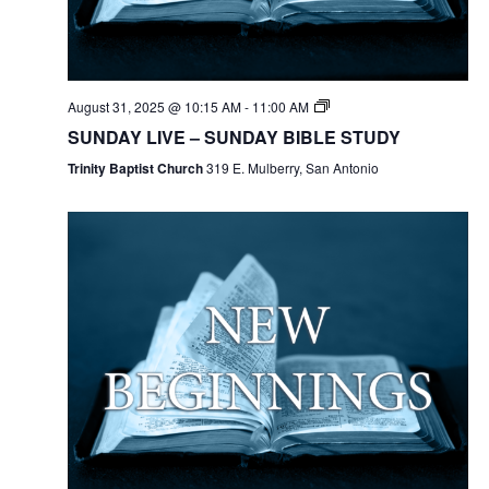
August 31, 2025 @ 10:15 AM
-
11:00 AM
SUNDAY LIVE – SUNDAY BIBLE STUDY
Trinity Baptist Church
319 E. Mulberry, San Antonio