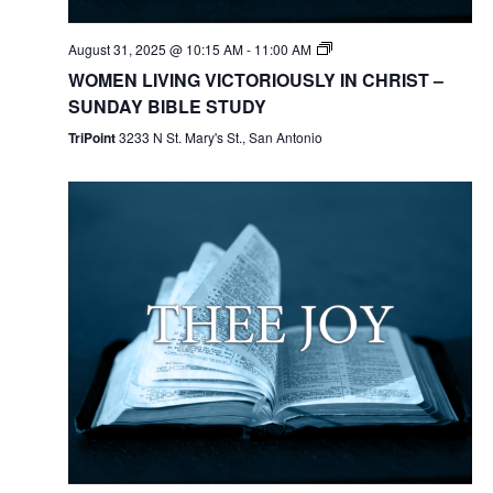
August 31, 2025 @ 10:15 AM
-
11:00 AM
WOMEN LIVING VICTORIOUSLY IN CHRIST –
SUNDAY BIBLE STUDY
TriPoint
3233 N St. Mary's St., San Antonio