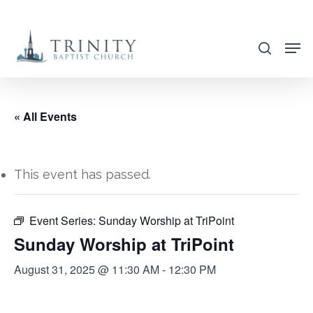
Skip
to
search
main
content
« All Events
This event has passed.
Event Series:
Sunday Worship at TriPoint
Sunday Worship at TriPoint
August 31, 2025 @ 11:30 AM
-
12:30 PM