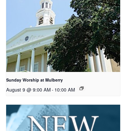
Sunday Worship at Mulberry
August 9 @ 9:00 AM
-
10:00 AM