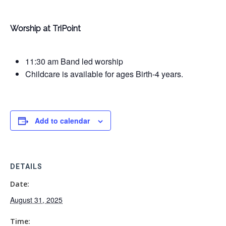
Worship at TriPoint
11:30 am Band led worship
Childcare is available for ages Birth-4 years.
Add to calendar
DETAILS
Date:
August 31, 2025
Time: