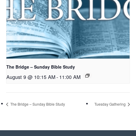
The Bridge – Sunday Bible Study
August 9 @ 10:15 AM
-
11:00 AM
The Bridge – Sunday Bible Study
Tuesday Gathering