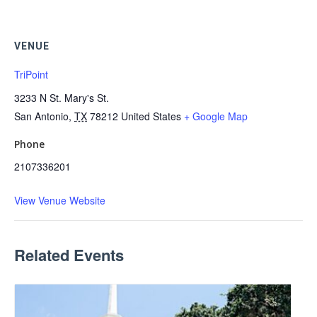
VENUE
TriPoint
3233 N St. Mary's St.
San Antonio
,
TX
78212
United States
+ Google Map
Phone
2107336201
View Venue Website
Related Events