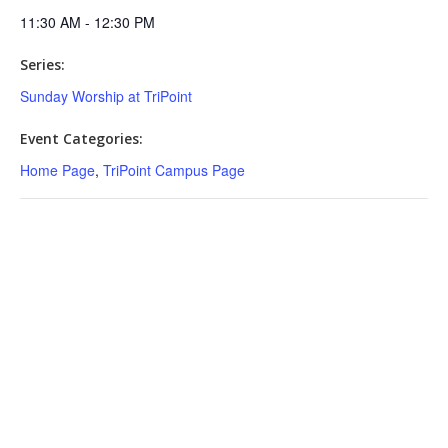
11:30 AM - 12:30 PM
Series:
Sunday Worship at TriPoint
Event Categories:
Home Page
,
TriPoint Campus Page