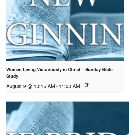
Women Living Victoriously in Christ – Sunday Bible
Study
August 9 @ 10:15 AM
-
11:00 AM