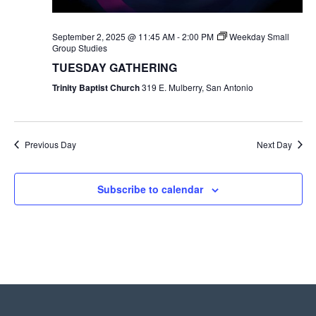
September 2, 2025 @ 11:45 AM
-
2:00 PM
Weekday Small
Group Studies
TUESDAY GATHERING
Trinity Baptist Church
319 E. Mulberry, San Antonio
Previous Day
Next Day
Subscribe to calendar