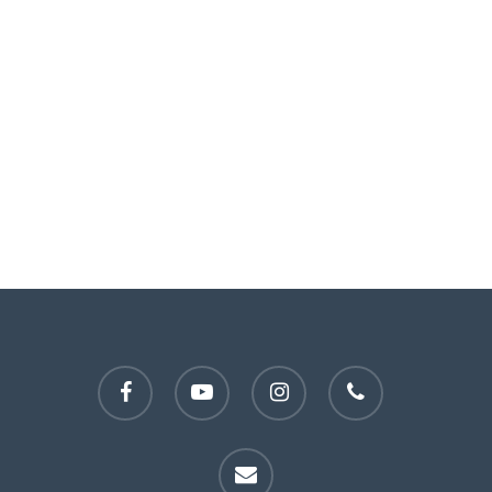
facebook
youtube
instagram
phone
email