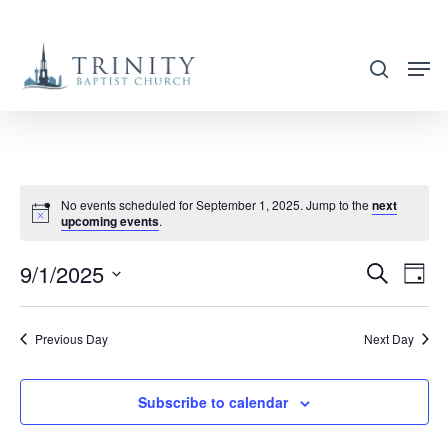
Skip
to
search
main
content
No events scheduled for September 1, 2025. Jump to the
next
upcoming events
.
9/1/2025
EVENT
EVE
Search
Day
VIE
SEARC
Select
NAV
AND
date.
Previous Day
Next Day
VIEWS
NAVIG
Subscribe to calendar