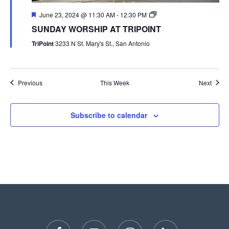
June 23, 2024 @ 11:30 AM
-
12:30 PM
SUNDAY WORSHIP AT TRIPOINT
TriPoint
3233 N St. Mary's St., San Antonio
Previous
This Week
Next
Subscribe to calendar
facebook
youtube
instagram
phone