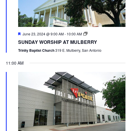
June 23, 2024 @ 9:00 AM
-
10:00 AM
SUNDAY WORSHIP AT MULBERRY
Trinity Baptist Church
319 E. Mulberry, San Antonio
11:00 AM