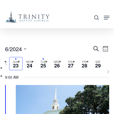
Skip
to
search
main
content
6/2024
EVENT
EVE
Search
Week
VIE
SEARC
Select
NAV
SUN
MON
TUE
WED
THU
FRI
SAT
Previous
AND
23
24
25
26
27
28
29
date.
week
Nex
VIEWS
9:00 AM
wee
NAVIG