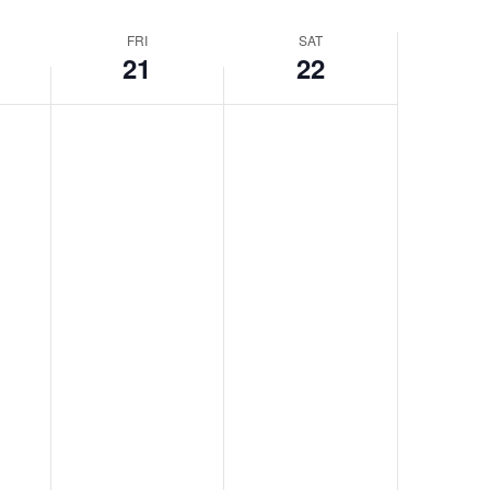
FRI
SAT
21
22