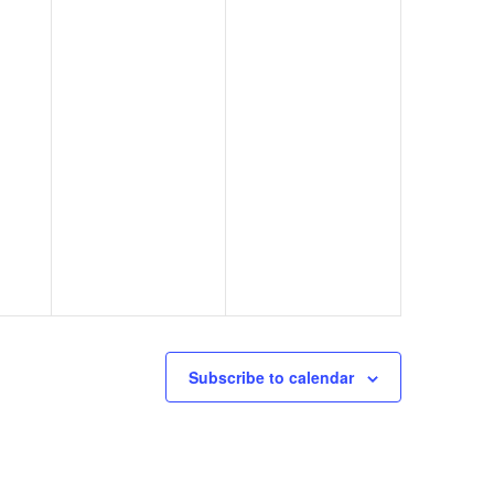
Subscribe to calendar