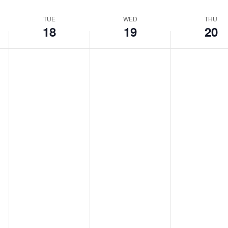
TUE
WED
THU
18
19
20