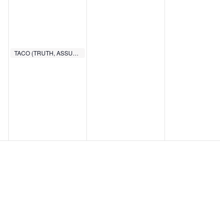
TACO (TRUTH, ASSURANCE, COMMITMENT, OBEDIENCE)
6:00 PM