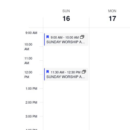
VIEWS
Select
Events
7:00 AM
SUN
MON
WEEK
date.
by
NAVIGATION
16
17
8:00 AM
Keyword.
OF
9:00 AM
EVENTS
9:00 AM
-
10:00 AM
SUNDAY WORSHIP AT MULBERRY
10:00
AM
11:00
AM
12:00
11:30 AM
-
12:30 PM
SUNDAY WORSHIP AT TRIPOINT
PM
1:00 PM
2:00 PM
3:00 PM