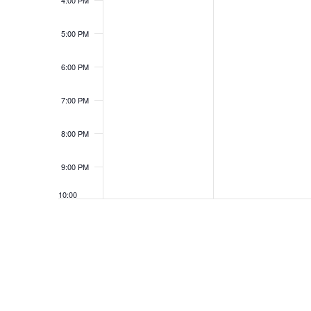
4:00 PM
5:00 PM
6:00 PM
7:00 PM
8:00 PM
9:00 PM
10:00
PM
11:00
PM
12:00
AM