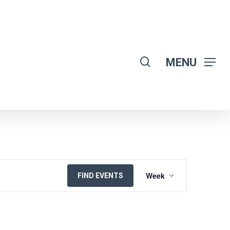
search
MENU
EVENT
Week
FIND EVENTS
VIEWS
NAVIGATION