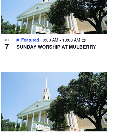
Featured
9:00 AM
-
10:00 AM
JUL
7
SUNDAY WORSHIP AT MULBERRY