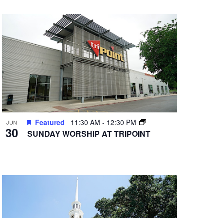
Featured
11:30 AM
-
12:30 PM
JUN
30
SUNDAY WORSHIP AT TRIPOINT