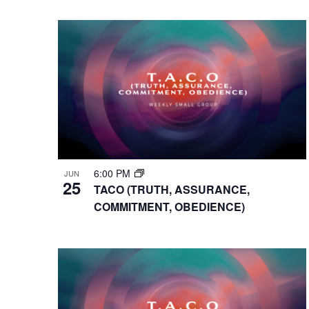
VIEWS
Select
Events
Hit enter to search or ESC to close
date.
by
NAVIGATION
Keyword.
6:00 PM
JUN
25
TACO (TRUTH, ASSURANCE,
COMMITMENT, OBEDIENCE)