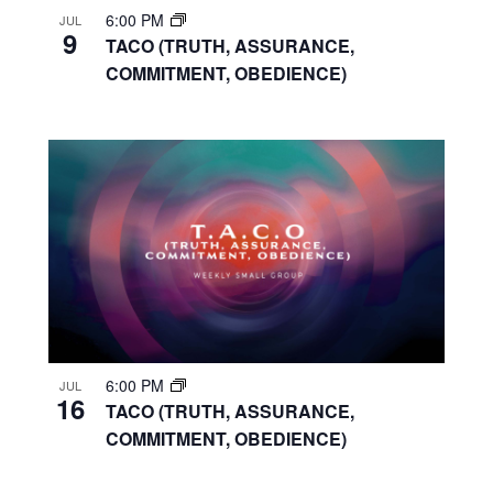
6:00 PM
JUL
9
TACO (TRUTH, ASSURANCE,
COMMITMENT, OBEDIENCE)
6:00 PM
JUL
16
TACO (TRUTH, ASSURANCE,
COMMITMENT, OBEDIENCE)