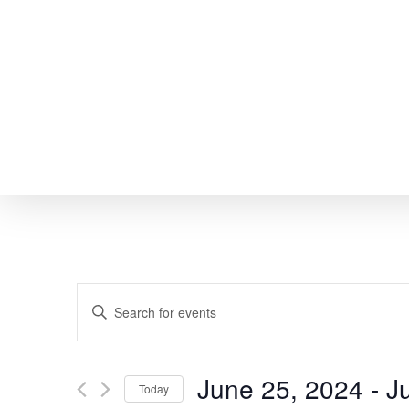
Skip
to
main
content
EVENTS
Enter
SEARCH
Keyword.
Search
AND
June 25, 2024
 - 
J
Today
for