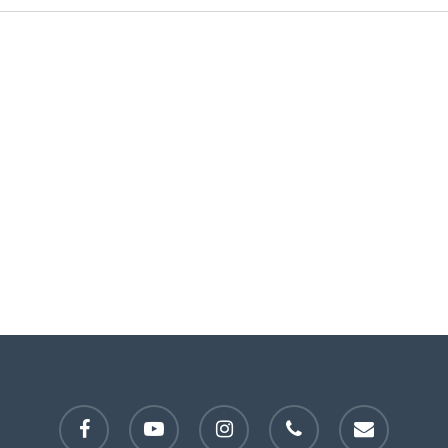
facebook
youtube
instagram
phone
email