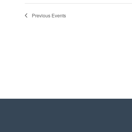
Previous
Events