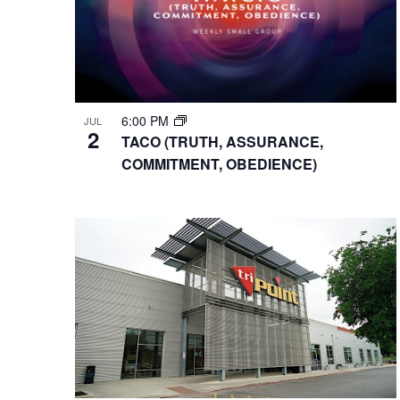
6:00 PM
JUL
2
TACO (TRUTH, ASSURANCE,
COMMITMENT, OBEDIENCE)