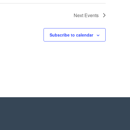
Next
Events
Subscribe to calendar