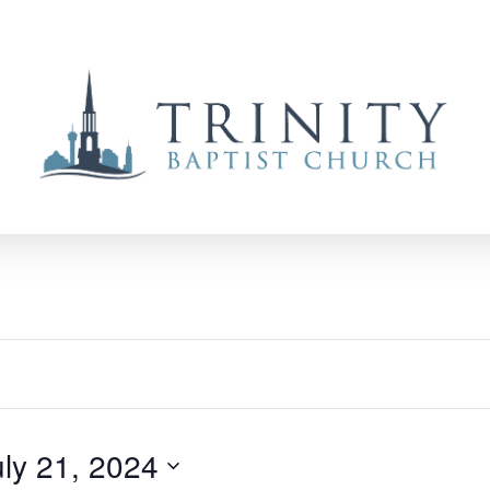
uly 21, 2024