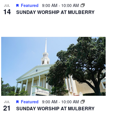
Featured
9:00 AM
-
10:00 AM
JUL
14
SUNDAY WORSHIP AT MULBERRY
Featured
9:00 AM
-
10:00 AM
JUL
21
SUNDAY WORSHIP AT MULBERRY