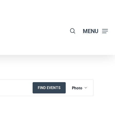
search
MENU
EVENT
Photo
FIND EVENTS
VIEWS
NAVIGATION