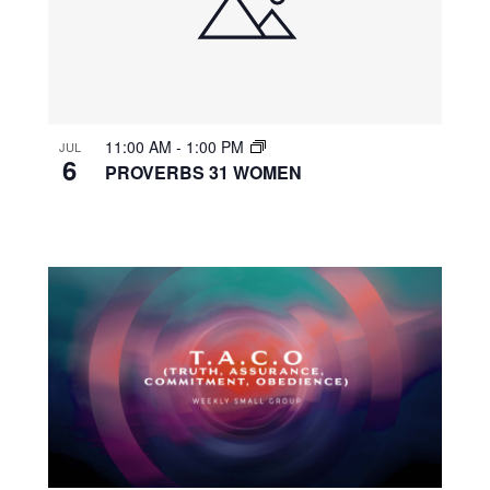
11:00 AM
-
1:00 PM
JUL
6
PROVERBS 31 WOMEN