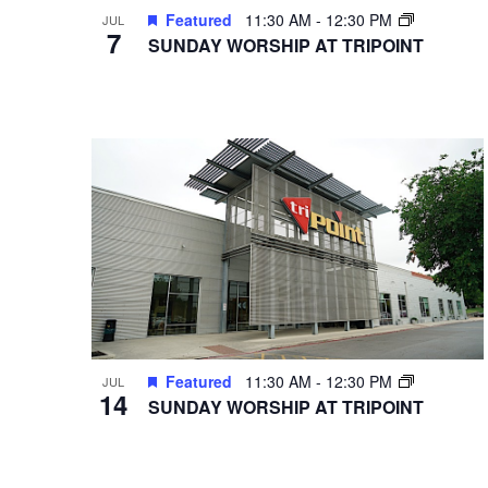
Featured
11:30 AM
-
12:30 PM
JUL
7
SUNDAY WORSHIP AT TRIPOINT
Featured
11:30 AM
-
12:30 PM
JUL
14
SUNDAY WORSHIP AT TRIPOINT