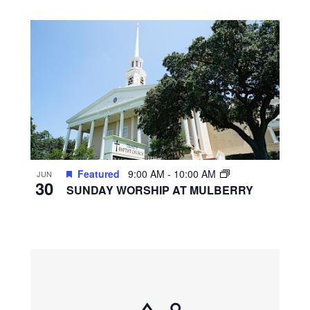
Featured
9:00 AM
-
10:00 AM
JUN
30
SUNDAY WORSHIP AT MULBERRY