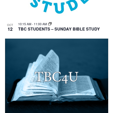
10:15 AM
-
11:00 AM
OCT
12
TBC STUDENTS – SUNDAY BIBLE STUDY