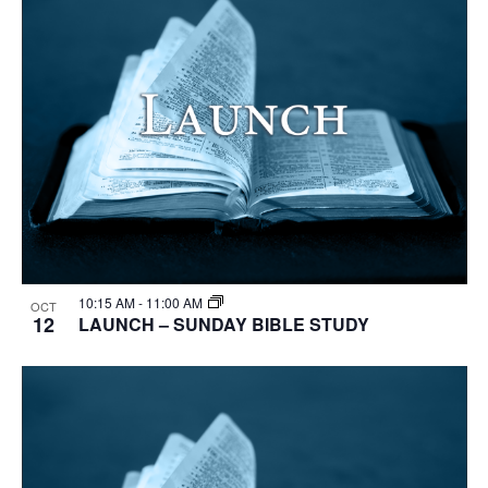
10:15 AM
-
11:00 AM
OCT
12
LAUNCH – SUNDAY BIBLE STUDY