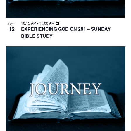
10:15 AM
-
11:00 AM
OCT
12
EXPERIENCING GOD ON 281 – SUNDAY
BIBLE STUDY