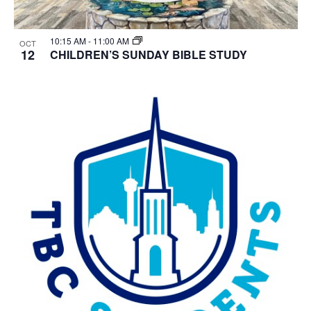
10:15 AM
-
11:00 AM
OCT
12
CHILDREN’S SUNDAY BIBLE STUDY