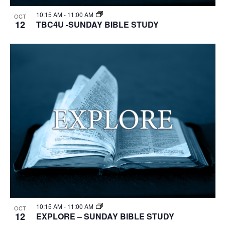
10:15 AM
-
11:00 AM
OCT
12
TBC4U -SUNDAY BIBLE STUDY
10:15 AM
-
11:00 AM
OCT
12
EXPLORE – SUNDAY BIBLE STUDY