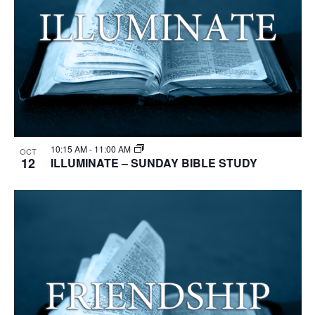
10:15 AM
-
11:00 AM
OCT
12
ILLUMINATE – SUNDAY BIBLE STUDY