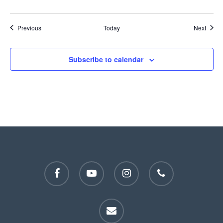
Events
Event
Previous
Today
Next
Subscribe to calendar
facebook
youtube
instagram
phone
email