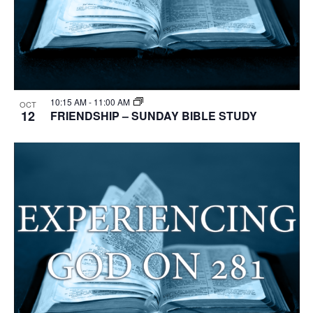
10:15 AM
-
11:00 AM
OCT
12
FRIENDSHIP – SUNDAY BIBLE STUDY