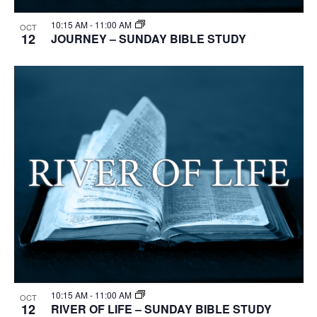
10:15 AM
-
11:00 AM
OCT
12
JOURNEY – SUNDAY BIBLE STUDY
10:15 AM
-
11:00 AM
OCT
12
RIVER OF LIFE – SUNDAY BIBLE STUDY