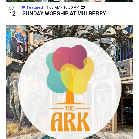
Featured
9:00 AM
-
10:00 AM
OCT
12
SUNDAY WORSHIP AT MULBERRY