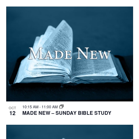
10:15 AM
-
11:00 AM
OCT
12
MADE NEW – SUNDAY BIBLE STUDY