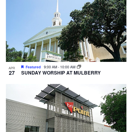
Featured
9:00 AM
-
10:00 AM
APR
27
SUNDAY WORSHIP AT MULBERRY