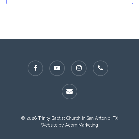
facebook
youtube
instagram
phone
email
© 2026 Trinity Baptist Church in San Antonio, TX
Website by
Acorn Marketing