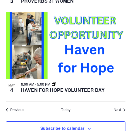
3
PROVERBS 31 WOMEN
8:00 AM
-
5:00 PM
MAY
4
HAVEN FOR HOPE VOLUNTEER DAY
Events
Event
Previous
Today
Next
Subscribe to calendar