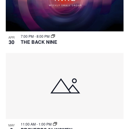
7:00 PM
-
8:00 PM
APR
30
THE BACK NINE
11:00 AM
-
1:00 PM
MAY