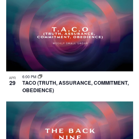
6:00 PM
APR
29
TACO (TRUTH, ASSURANCE, COMMITMENT,
OBEDIENCE)