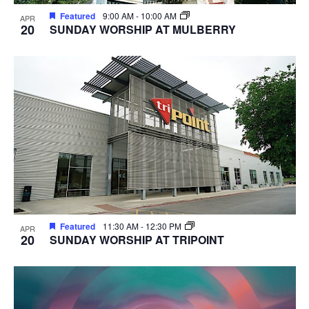
Featured
9:00 AM
-
10:00 AM
APR
20
SUNDAY WORSHIP AT MULBERRY
Featured
11:30 AM
-
12:30 PM
APR
20
SUNDAY WORSHIP AT TRIPOINT