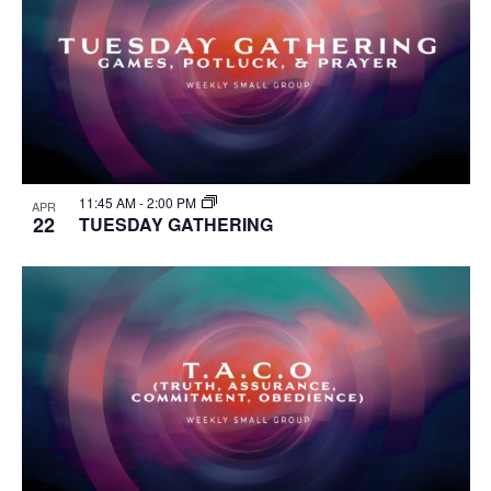
11:45 AM
-
2:00 PM
APR
22
TUESDAY GATHERING