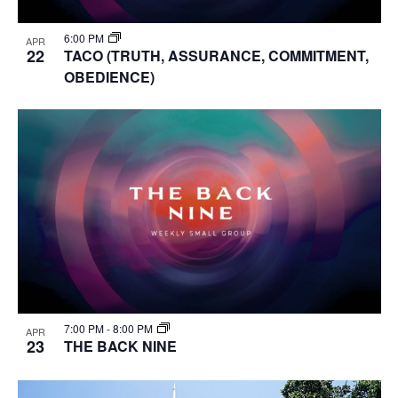
6:00 PM
APR
22
TACO (TRUTH, ASSURANCE, COMMITMENT,
OBEDIENCE)
7:00 PM
-
8:00 PM
APR
23
THE BACK NINE