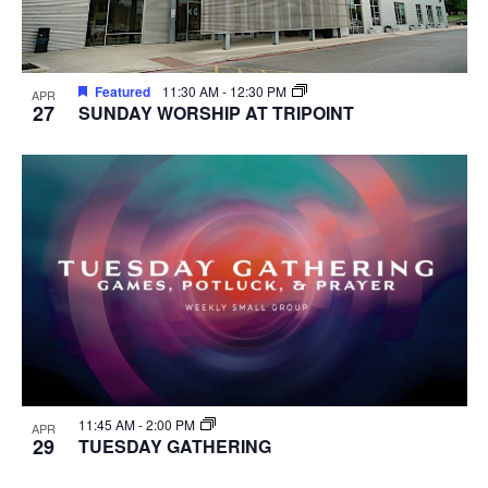
Featured
11:30 AM
-
12:30 PM
APR
27
SUNDAY WORSHIP AT TRIPOINT
11:45 AM
-
2:00 PM
APR
29
TUESDAY GATHERING