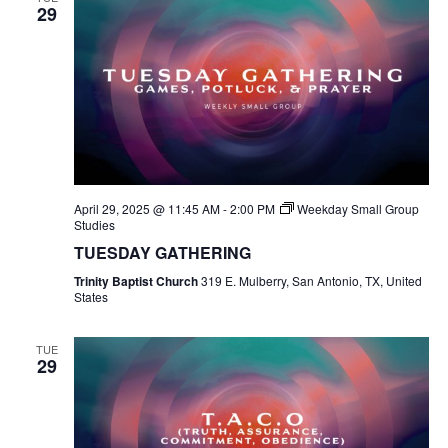
29
April 29, 2025 @ 11:45 AM
-
2:00 PM
Weekday Small Group
Studies
TUESDAY GATHERING
Trinity Baptist Church
319 E. Mulberry, San Antonio, TX, United
States
TUE
29