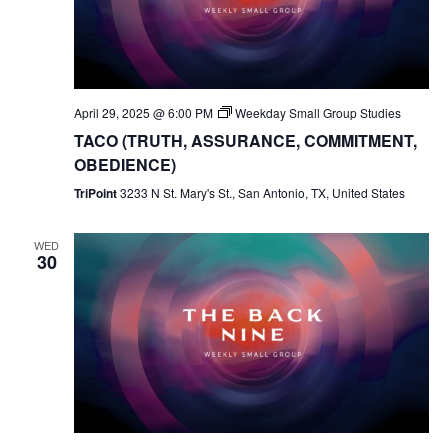
April 29, 2025 @ 6:00 PM
Weekday Small Group Studies
TACO (TRUTH, ASSURANCE, COMMITMENT,
OBEDIENCE)
TriPoint
3233 N St. Mary's St., San Antonio, TX, United States
WED
30