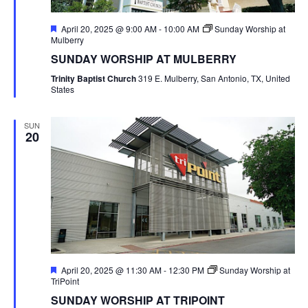
Featured
April 20, 2025 @ 9:00 AM
-
10:00 AM
Sunday Worship at
Mulberry
SUNDAY WORSHIP AT MULBERRY
Trinity Baptist Church
319 E. Mulberry, San Antonio, TX, United
States
SUN
20
Featured
April 20, 2025 @ 11:30 AM
-
12:30 PM
Sunday Worship at
TriPoint
SUNDAY WORSHIP AT TRIPOINT