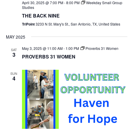
April 30, 2025 @ 7:00 PM
-
8:00 PM
Weekday Small Group
Studies
THE BACK NINE
TriPoint
3233 N St. Mary's St., San Antonio, TX, United States
MAY 2025
May 3, 2025 @ 11:00 AM
-
1:00 PM
Proverbs 31 Women
SAT
3
PROVERBS 31 WOMEN
SUN
4