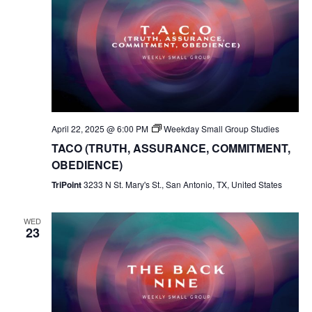
April 22, 2025 @ 6:00 PM
Weekday Small Group Studies
TACO (TRUTH, ASSURANCE, COMMITMENT,
OBEDIENCE)
TriPoint
3233 N St. Mary's St., San Antonio, TX, United States
WED
23