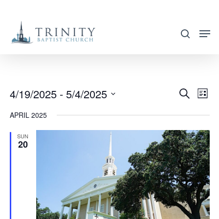
Skip
to
search
main
content
4/19/2025
 - 
5/4/2025
EVENT
EVE
Search
List
VIE
SEARC
Select
APRIL 2025
NAV
AND
date.
VIEWS
SUN
20
NAVIG