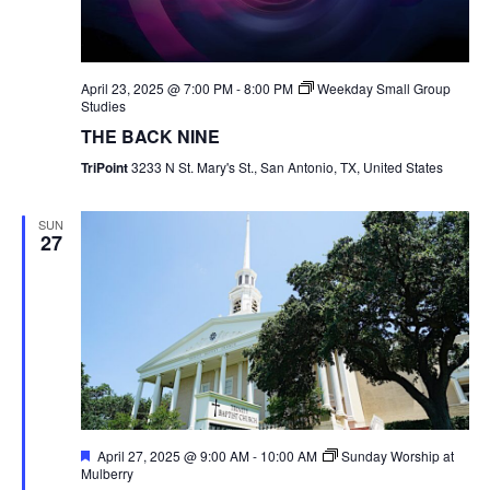
April 23, 2025 @ 7:00 PM
-
8:00 PM
Weekday Small Group
Studies
THE BACK NINE
TriPoint
3233 N St. Mary's St., San Antonio, TX, United States
SUN
27
Featured
April 27, 2025 @ 9:00 AM
-
10:00 AM
Sunday Worship at
Mulberry