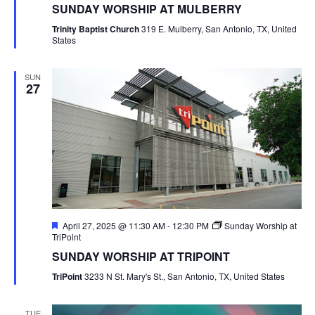
SUNDAY WORSHIP AT MULBERRY
Trinity Baptist Church
319 E. Mulberry, San Antonio, TX, United
States
SUN
27
Featured
April 27, 2025 @ 11:30 AM
-
12:30 PM
Sunday Worship at
TriPoint
SUNDAY WORSHIP AT TRIPOINT
TriPoint
3233 N St. Mary's St., San Antonio, TX, United States
TUE