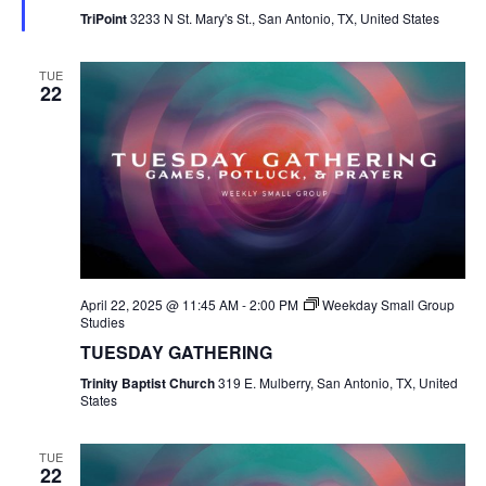
TriPoint
3233 N St. Mary's St., San Antonio, TX, United States
TUE
22
April 22, 2025 @ 11:45 AM
-
2:00 PM
Weekday Small Group
Studies
TUESDAY GATHERING
Trinity Baptist Church
319 E. Mulberry, San Antonio, TX, United
States
TUE
22