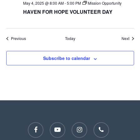
May 4, 2025 @ 8:00 AM
-
5:00 PM
Mission Opportunity
HAVEN FOR HOPE VOLUNTEER DAY
Events
Event
Previous
Today
Next
Subscribe to calendar
facebook
youtube
instagram
phone