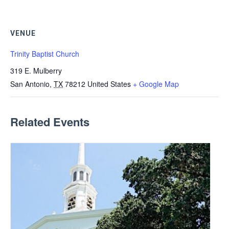
VENUE
Trinity Baptist Church
319 E. Mulberry
San Antonio
,
TX
78212
United States
+ Google Map
Related Events