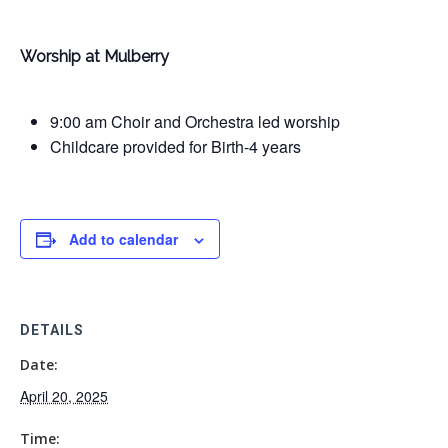
Worship at Mulberry
9:00 am Choir and Orchestra led worship
Childcare provided for Birth-4 years
Add to calendar
DETAILS
Date:
April 20, 2025
Time: