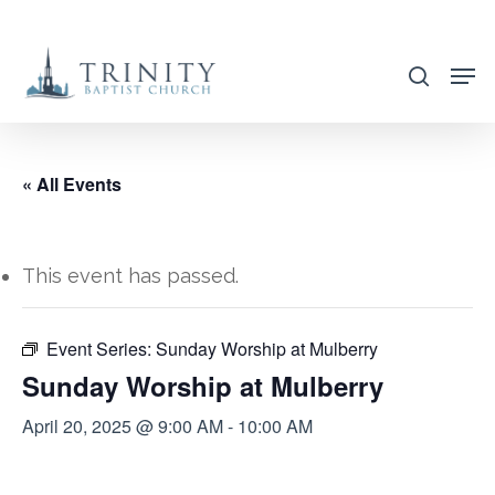
Skip
to
search
main
content
« All Events
This event has passed.
Event Series:
Sunday Worship at Mulberry
Sunday Worship at Mulberry
April 20, 2025 @ 9:00 AM
-
10:00 AM