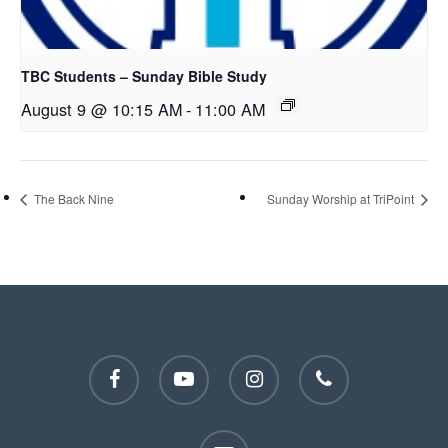
TBC Students – Sunday Bible Study
August 9 @ 10:15 AM
-
11:00 AM
The Back Nine
Sunday Worship at TriPoint
facebook
youtube
instagram
phone
email