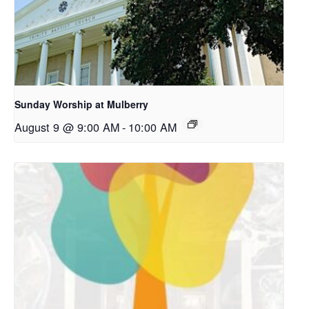
Sunday Worship at Mulberry
August 9 @ 9:00 AM
-
10:00 AM