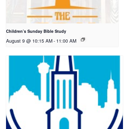
Children’s Sunday Bible Study
August 9 @ 10:15 AM
-
11:00 AM