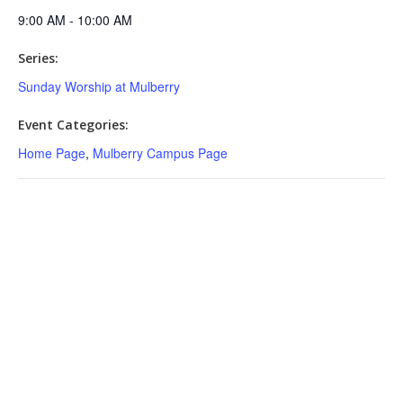
9:00 AM - 10:00 AM
Series:
Sunday Worship at Mulberry
Event Categories:
Home Page
,
Mulberry Campus Page