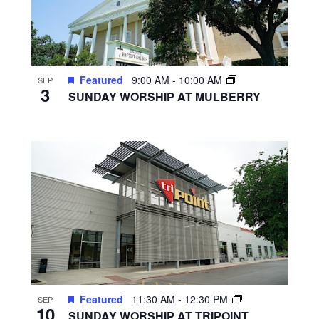
Featured
9:00 AM
-
10:00 AM
SEP
3
SUNDAY WORSHIP AT MULBERRY
Featured
11:30 AM
-
12:30 PM
SEP
10
SUNDAY WORSHIP AT TRIPOINT