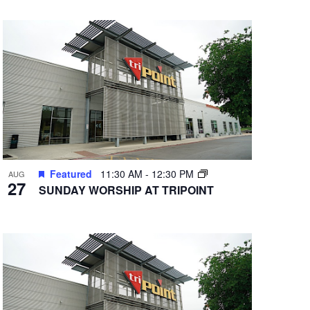
Featured
11:30 AM
-
12:30 PM
AUG
27
SUNDAY WORSHIP AT TRIPOINT