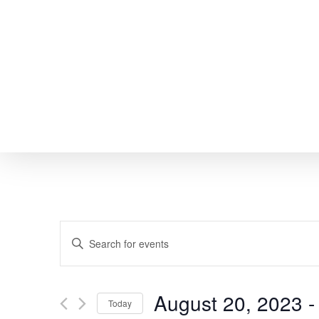
Skip
to
main
content
EVENTS
Enter
SEARCH
Keyword.
Search
AND
August 20, 2023
 -
Today
for