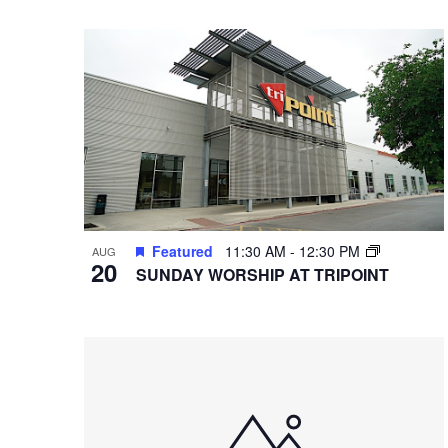
VIEWS
Select
Hit enter to search or ESC to close
Events
date.
by
NAVIGATION
Keyword.
Featured
11:30 AM
-
12:30 PM
AUG
20
SUNDAY WORSHIP AT TRIPOINT