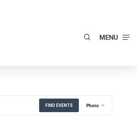
search
MENU
EVENT
Photo
FIND EVENTS
VIEWS
NAVIGATION