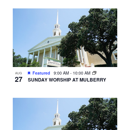
Featured
9:00 AM
-
10:00 AM
AUG
27
SUNDAY WORSHIP AT MULBERRY