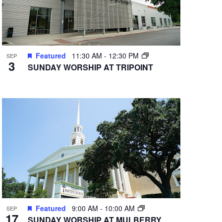
Featured
11:30 AM
-
12:30 PM
SEP
3
SUNDAY WORSHIP AT TRIPOINT
Featured
9:00 AM
-
10:00 AM
SEP
17
SUNDAY WORSHIP AT MULBERRY