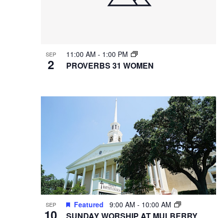
11:00 AM
-
1:00 PM
SEP
2
PROVERBS 31 WOMEN
Featured
9:00 AM
-
10:00 AM
SEP
10
SUNDAY WORSHIP AT MULBERRY