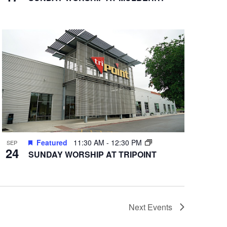
Featured
11:30 AM
-
12:30 PM
SEP
24
SUNDAY WORSHIP AT TRIPOINT
Next
Events