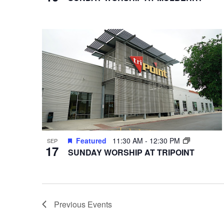
Featured
11:30 AM
-
12:30 PM
SEP
17
SUNDAY WORSHIP AT TRIPOINT
Previous
Events