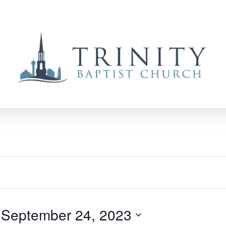
 
September 24, 2023