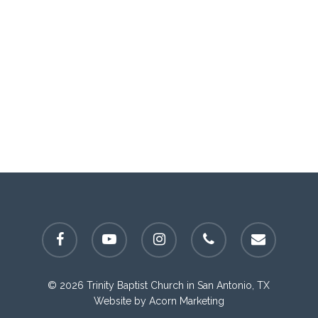
facebook
youtube
instagram
phone
email
© 2026 Trinity Baptist Church in San Antonio, TX
Website by
Acorn Marketing