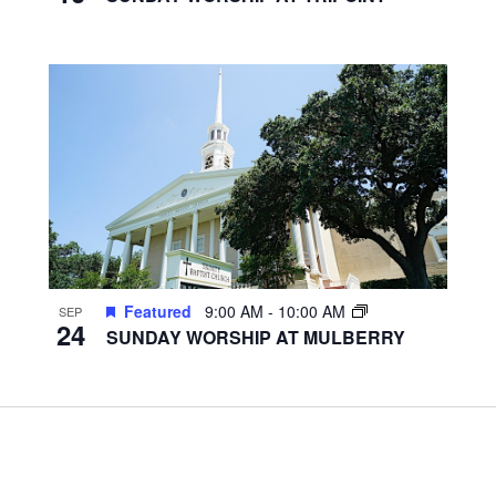
Featured
9:00 AM
-
10:00 AM
SEP
24
SUNDAY WORSHIP AT MULBERRY