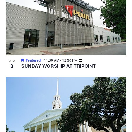
Featured
11:30 AM
-
12:30 PM
SEP
3
SUNDAY WORSHIP AT TRIPOINT