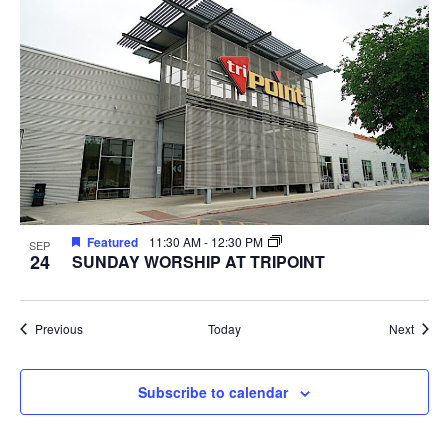
Featured
11:30 AM
-
12:30 PM
SEP
24
SUNDAY WORSHIP AT TRIPOINT
Events
Event
Previous
Today
Next
Subscribe to calendar