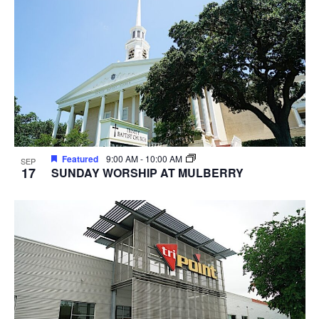
Featured
9:00 AM
-
10:00 AM
SEP
17
SUNDAY WORSHIP AT MULBERRY