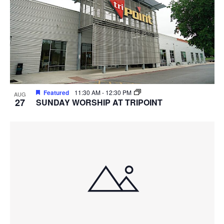
Featured
11:30 AM
-
12:30 PM
AUG
27
SUNDAY WORSHIP AT TRIPOINT