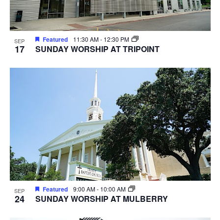
Featured
11:30 AM
-
12:30 PM
SEP
17
SUNDAY WORSHIP AT TRIPOINT
Featured
9:00 AM
-
10:00 AM
SEP
24
SUNDAY WORSHIP AT MULBERRY