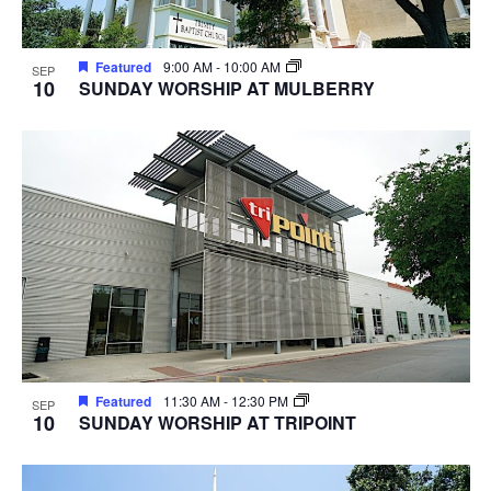
Featured
9:00 AM
-
10:00 AM
SEP
10
SUNDAY WORSHIP AT MULBERRY
Featured
11:30 AM
-
12:30 PM
SEP
10
SUNDAY WORSHIP AT TRIPOINT