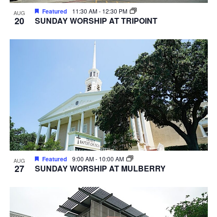
Featured
11:30 AM
-
12:30 PM
AUG
20
SUNDAY WORSHIP AT TRIPOINT
Featured
9:00 AM
-
10:00 AM
AUG
27
SUNDAY WORSHIP AT MULBERRY