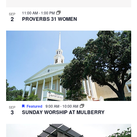
11:00 AM
-
1:00 PM
SEP
2
PROVERBS 31 WOMEN
Featured
9:00 AM
-
10:00 AM
SEP
3
SUNDAY WORSHIP AT MULBERRY