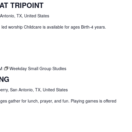
AT TRIPOINT
 Antonio, TX, United States
ed worship Childcare is available for ages Birth-4 years.
PM
Weekday Small Group Studies
ING
erry, San Antonio, TX, United States
ges gather for lunch, prayer, and fun. Playing games is offered