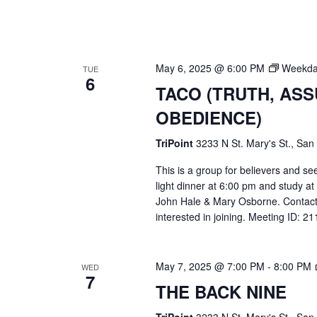
May 6, 2025 @ 6:00 PM
Weekda
TUE
6
TACO (TRUTH, AS
OBEDIENCE)
TriPoint
3233 N St. Mary's St., San
This is a group for believers and se
light dinner at 6:00 pm and study a
John Hale & Mary Osborne. Contact
interested in joining. Meeting ID: 
May 7, 2025 @ 7:00 PM
-
8:00 PM
WED
7
THE BACK NINE