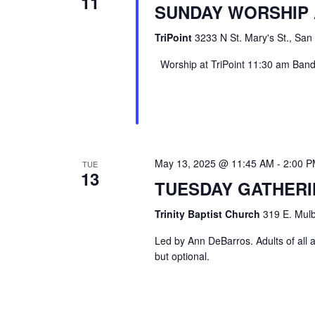
11
SUNDAY WORSHIP 
TriPoint
3233 N St. Mary's St., San
Worship at TriPoint 11:30 am Band l
May 13, 2025 @ 11:45 AM
-
2:00 
TUE
13
TUESDAY GATHER
Trinity Baptist Church
319 E. Mulb
Led by Ann DeBarros. Adults of all a
but optional.