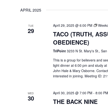
VIEWS
Select
Events
APRIL 2025
date.
by
NAVIGATION
Keyword.
April 29, 2025 @ 6:00 PM
Weekd
TUE
29
TACO (TRUTH, AS
OBEDIENCE)
TriPoint
3233 N St. Mary's St., San
This is a group for believers and se
light dinner at 6:00 pm and study a
John Hale & Mary Osborne. Contact
interested in joining. Meeting ID: 
Hit enter to search or ESC to close
April 30, 2025 @ 7:00 PM
-
8:00 P
WED
30
THE BACK NINE