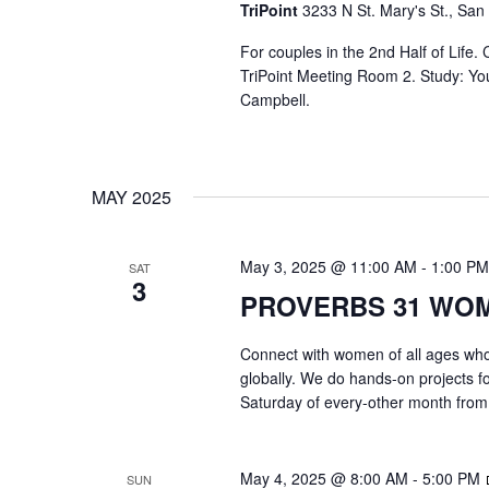
TriPoint
3233 N St. Mary's St., San
For couples in the 2nd Half of Life
TriPoint Meeting Room 2. Study: Yo
Campbell.
MAY 2025
May 3, 2025 @ 11:00 AM
-
1:00 PM
SAT
3
PROVERBS 31 WO
Connect with women of all ages who 
globally. We do hands-on projects f
Saturday of every-other month from
May 4, 2025 @ 8:00 AM
-
5:00 PM
SUN