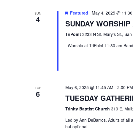
Featured
May 4, 2025 @ 11:3
SUN
4
SUNDAY WORSHIP 
TriPoint
3233 N St. Mary's St., San
Worship at TriPoint 11:30 am Band l
May 6, 2025 @ 11:45 AM
-
2:00 PM
TUE
6
TUESDAY GATHER
Trinity Baptist Church
319 E. Mulb
Led by Ann DeBarros. Adults of all a
but optional.