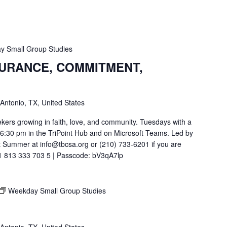
y Small Group Studies
SURANCE, COMMITMENT,
 Antonio, TX, United States
ekers growing in faith, love, and community. Tuesdays with a
t 6:30 pm in the TriPoint Hub and on Microsoft Teams. Led by
 Summer at info@tbcsa.org or (210) 733-6201 if you are
211 813 333 703 5 | Passcode: bV3qA7lp
Weekday Small Group Studies