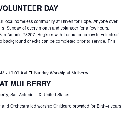
VOLUNTEER DAY
ur local homeless community at Haven for Hope. Anyone over
 1st Sunday of every month and volunteer for a few hours.
an Antonio 78207. Register with the button below to volunteer.
o background checks can be completed prior to service. This
 AM
-
10:00 AM
Sunday Worship at Mulberry
 AT MULBERRY
erry, San Antonio, TX, United States
and Orchestra led worship Childcare provided for Birth-4 years