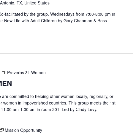
 Antonio, TX, United States
. Co-facilitated by the group. Wednesdays from 7:00-8:00 pm in
ur New Life with Adult Children by Gary Chapman & Ross
Proverbs 31 Women
MEN
are committed to helping other women locally, regionally, or
or women in impoverished countries. This group meets the 1st
 11:00 am-1:00 pm in room 201. Led by Cindy Levy.
Mission Opportunity