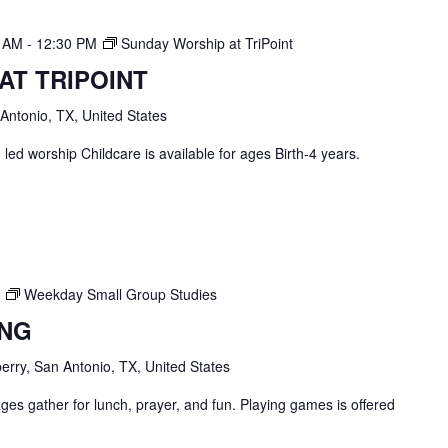
0 AM
-
12:30 PM
Sunday Worship at TriPoint
AT TRIPOINT
 Antonio, TX, United States
ed worship Childcare is available for ages Birth-4 years.
Weekday Small Group Studies
ING
erry, San Antonio, TX, United States
ges gather for lunch, prayer, and fun. Playing games is offered