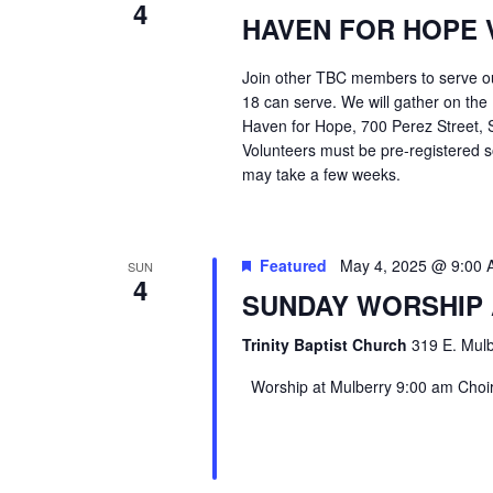
4
HAVEN FOR HOPE 
Join other TBC members to serve o
18 can serve. We will gather on the
Haven for Hope, 700 Perez Street, S
Volunteers must be pre-registered s
may take a few weeks.
Featured
May 4, 2025 @ 9:00
SUN
4
SUNDAY WORSHIP
Trinity Baptist Church
319 E. Mulb
Worship at Mulberry 9:00 am Choir 