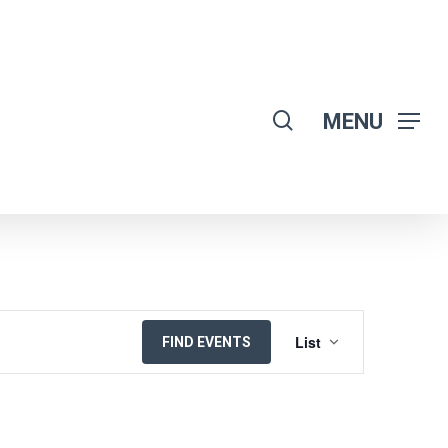
search
MENU
EVENT
List
FIND EVENTS
VIEWS
NAVIGATION