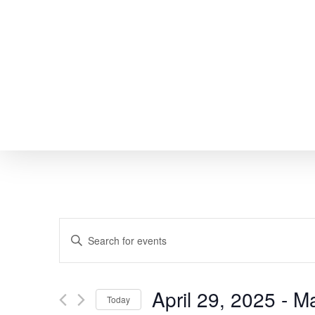
Skip
to
main
content
EVENTS
Enter
SEARCH
Keyword.
Search
AND
April 29, 2025
 - 
Ma
Today
for