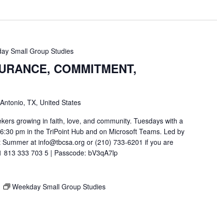
ay Small Group Studies
SURANCE, COMMITMENT,
 Antonio, TX, United States
ekers growing in faith, love, and community. Tuesdays with a
t 6:30 pm in the TriPoint Hub and on Microsoft Teams. Led by
 Summer at info@tbcsa.org or (210) 733-6201 if you are
211 813 333 703 5 | Passcode: bV3qA7lp
M
Weekday Small Group Studies