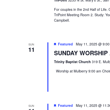
TriPoint
3233 N St. Mary's St., San
For couples in the 2nd Half of Life
TriPoint Meeting Room 2. Study: Yo
Campbell.
Featured
May 11, 2025 @ 9:0
SUN
11
SUNDAY WORSHIP
Trinity Baptist Church
319 E. Mulb
Worship at Mulberry 9:00 am Choir 
Featured
May 11, 2025 @ 11:
SUN