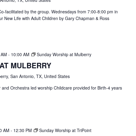
 Antonio, TX, United States
. Co-facilitated by the group. Wednesdays from 7:00-8:00 pm in
ur New Life with Adult Children by Gary Chapman & Ross
0 AM
-
10:00 AM
Sunday Worship at Mulberry
 AT MULBERRY
erry, San Antonio, TX, United States
and Orchestra led worship Childcare provided for Birth-4 years
30 AM
-
12:30 PM
Sunday Worship at TriPoint