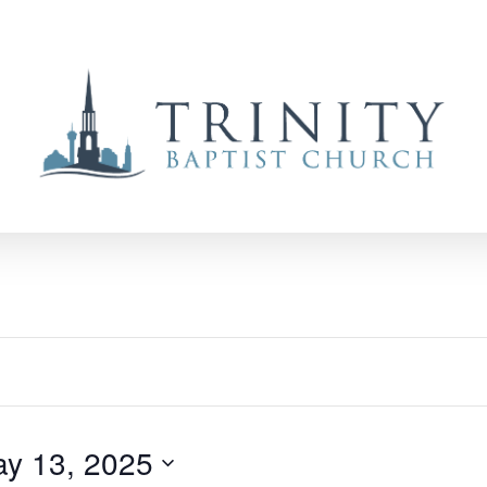
y 13, 2025