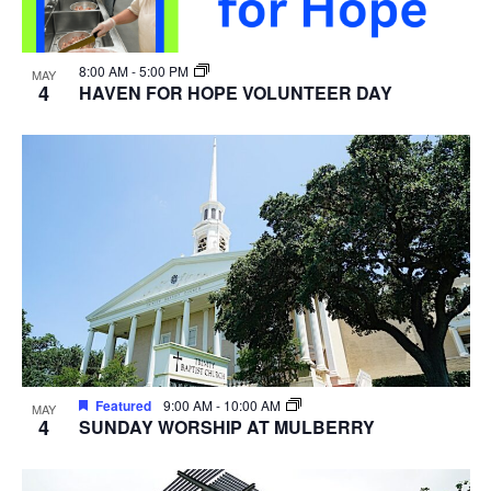
8:00 AM
-
5:00 PM
MAY
4
HAVEN FOR HOPE VOLUNTEER DAY
Featured
9:00 AM
-
10:00 AM
MAY
4
SUNDAY WORSHIP AT MULBERRY