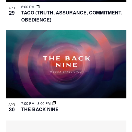
6:00 PM
APR
29
TACO (TRUTH, ASSURANCE, COMMITMENT,
OBEDIENCE)
7:00 PM
-
8:00 PM
APR
30
THE BACK NINE