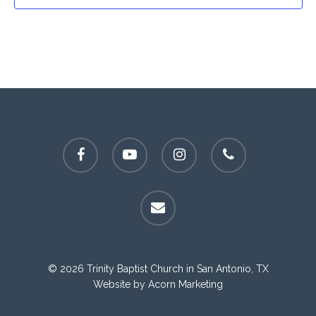
facebook
youtube
instagram
phone
email
© 2026 Trinity Baptist Church in San Antonio, TX
Website by
Acorn Marketing