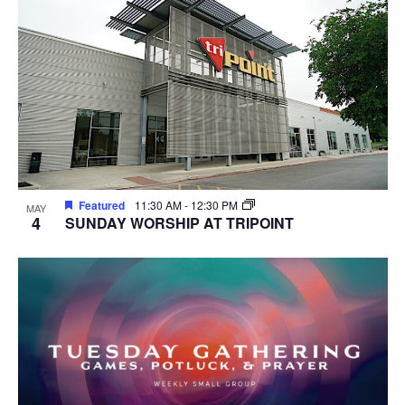
Featured
11:30 AM
-
12:30 PM
MAY
4
SUNDAY WORSHIP AT TRIPOINT