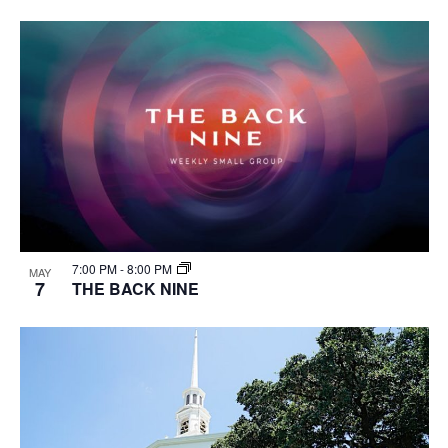
7:00 PM
-
8:00 PM
MAY
7
THE BACK NINE