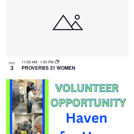
11:00 AM
-
1:00 PM
MAY
3
PROVERBS 31 WOMEN