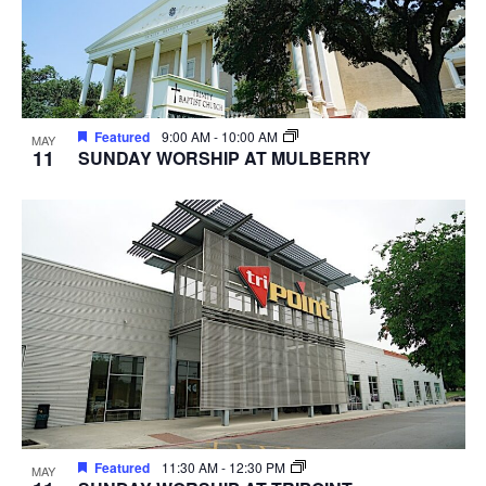
Featured
9:00 AM
-
10:00 AM
MAY
11
SUNDAY WORSHIP AT MULBERRY
Featured
11:30 AM
-
12:30 PM
MAY