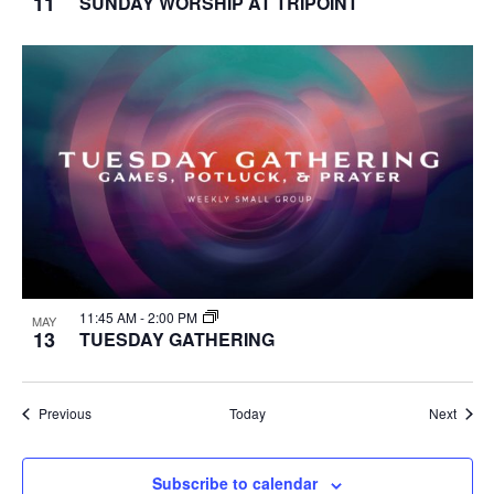
11
SUNDAY WORSHIP AT TRIPOINT
11:45 AM
-
2:00 PM
MAY
13
TUESDAY GATHERING
Events
Event
Previous
Today
Next
Subscribe to calendar