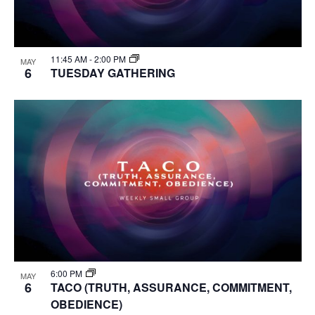
11:45 AM
-
2:00 PM
MAY
6
TUESDAY GATHERING
6:00 PM
MAY
6
TACO (TRUTH, ASSURANCE, COMMITMENT,
OBEDIENCE)