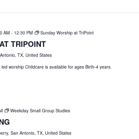
30 AM
-
12:30 PM
Sunday Worship at TriPoint
AT TRIPOINT
 Antonio, TX, United States
ed worship Childcare is available for ages Birth-4 years.
PM
Weekday Small Group Studies
ING
erry, San Antonio, TX, United States