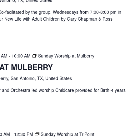
. Co-facilitated by the group. Wednesdays from 7:00-8:00 pm in
ur New Life with Adult Children by Gary Chapman & Ross
0 AM
-
10:00 AM
Sunday Worship at Mulberry
 AT MULBERRY
erry, San Antonio, TX, United States
and Orchestra led worship Childcare provided for Birth-4 years
30 AM
-
12:30 PM
Sunday Worship at TriPoint