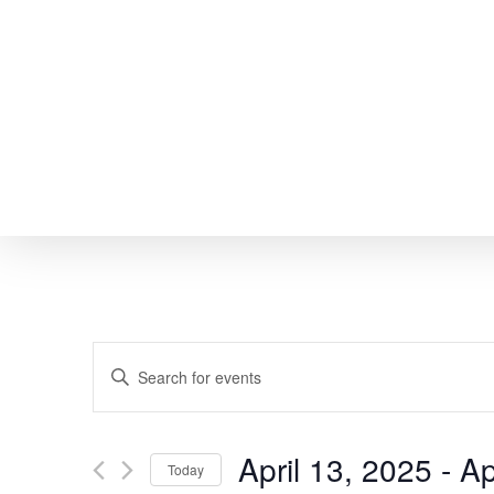
Skip
to
main
content
EVENTS
Enter
SEARCH
Keyword.
Search
AND
April 13, 2025
 - 
Ap
Today
for