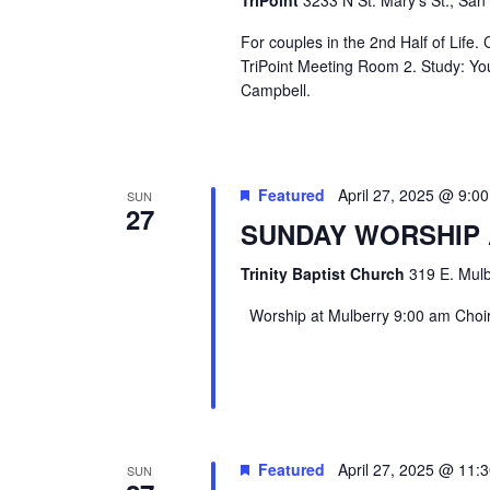
For couples in the 2nd Half of Life
TriPoint Meeting Room 2. Study: Yo
Campbell.
Featured
April 27, 2025 @ 9:0
SUN
27
SUNDAY WORSHIP
Trinity Baptist Church
319 E. Mulb
Worship at Mulberry 9:00 am Choir 
Featured
April 27, 2025 @ 11:
SUN