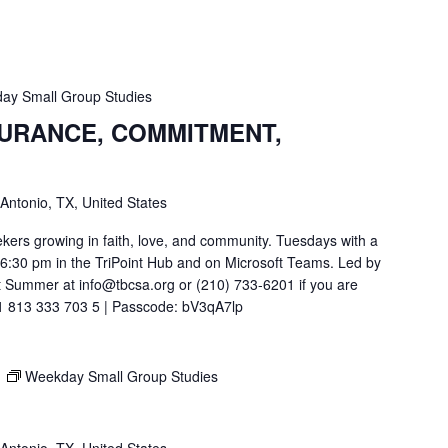
ay Small Group Studies
SURANCE, COMMITMENT,
 Antonio, TX, United States
ekers growing in faith, love, and community. Tuesdays with a
t 6:30 pm in the TriPoint Hub and on Microsoft Teams. Led by
 Summer at info@tbcsa.org or (210) 733-6201 if you are
211 813 333 703 5 | Passcode: bV3qA7lp
M
Weekday Small Group Studies
 Antonio, TX, United States