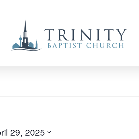
ril 29, 2025