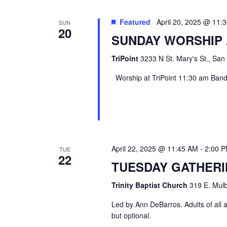
Featured
April 20, 2025 @ 11:
SUN
20
SUNDAY WORSHIP 
TriPoint
3233 N St. Mary's St., San
Worship at TriPoint 11:30 am Band l
April 22, 2025 @ 11:45 AM
-
2:00 
TUE
22
TUESDAY GATHER
Trinity Baptist Church
319 E. Mulb
Led by Ann DeBarros. Adults of all a
but optional.