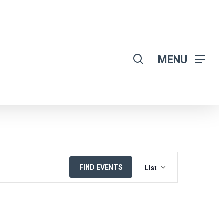
search
MENU
EVENT
List
FIND EVENTS
VIEWS
NAVIGATION