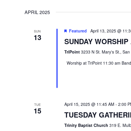
VIEWS
Select
Events
APRIL 2025
date.
by
NAVIGATION
Keyword.
Featured
April 13, 2025 @ 11:
SUN
13
SUNDAY WORSHIP 
TriPoint
3233 N St. Mary's St., San
Worship at TriPoint 11:30 am Band l
Hit enter to search or ESC to close
April 15, 2025 @ 11:45 AM
-
2:00 
TUE
15
TUESDAY GATHER
Trinity Baptist Church
319 E. Mulb