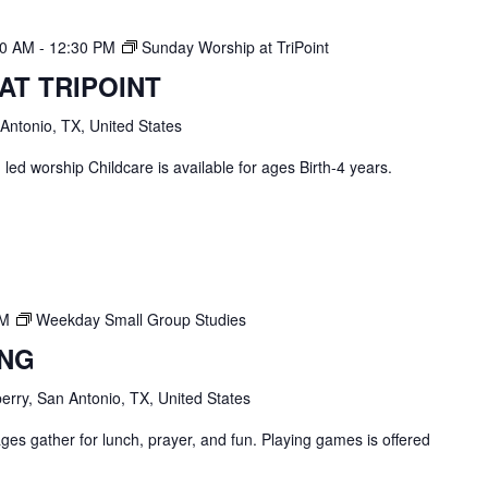
30 AM
-
12:30 PM
Sunday Worship at TriPoint
AT TRIPOINT
 Antonio, TX, United States
ed worship Childcare is available for ages Birth-4 years.
PM
Weekday Small Group Studies
ING
erry, San Antonio, TX, United States
ges gather for lunch, prayer, and fun. Playing games is offered