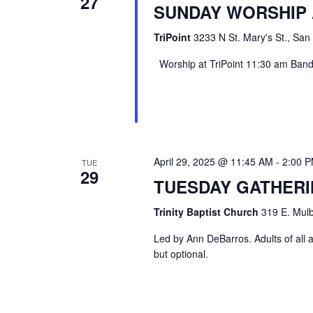
27
SUNDAY WORSHIP 
TriPoint
3233 N St. Mary's St., San
Worship at TriPoint 11:30 am Band l
April 29, 2025 @ 11:45 AM
-
2:00 
TUE
29
TUESDAY GATHER
Trinity Baptist Church
319 E. Mulb
Led by Ann DeBarros. Adults of all a
but optional.