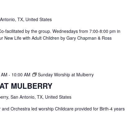
 Antonio, TX, United States
. Co-facilitated by the group. Wednesdays from 7:00-8:00 pm in
ur New Life with Adult Children by Gary Chapman & Ross
0 AM
-
10:00 AM
Sunday Worship at Mulberry
 AT MULBERRY
erry, San Antonio, TX, United States
and Orchestra led worship Childcare provided for Birth-4 years