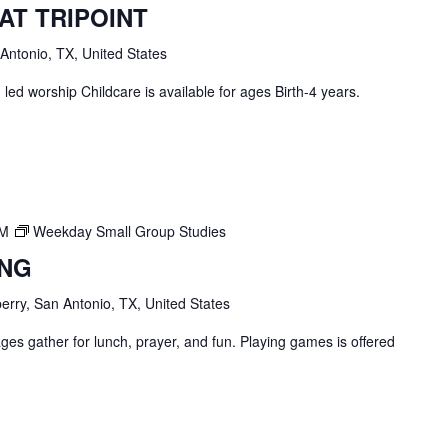
AT TRIPOINT
 Antonio, TX, United States
ed worship Childcare is available for ages Birth-4 years.
PM
Weekday Small Group Studies
ING
erry, San Antonio, TX, United States
ges gather for lunch, prayer, and fun. Playing games is offered