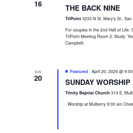
16
THE BACK NINE
TriPoint
3233 N St. Mary's St., San
For couples in the 2nd Half of Life
TriPoint Meeting Room 2. Study: Yo
Campbell.
Featured
April 20, 2025 @ 9:0
SUN
20
SUNDAY WORSHIP
Trinity Baptist Church
319 E. Mulb
Worship at Mulberry 9:00 am Choir 