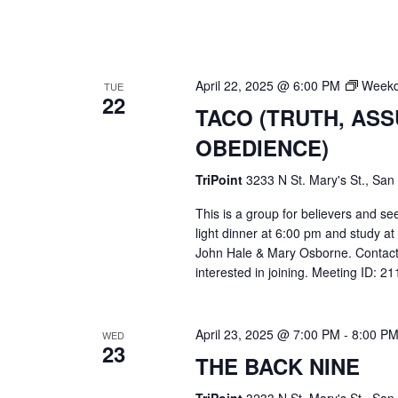
April 22, 2025 @ 6:00 PM
Weekd
TUE
22
TACO (TRUTH, AS
OBEDIENCE)
TriPoint
3233 N St. Mary's St., San
This is a group for believers and se
light dinner at 6:00 pm and study a
John Hale & Mary Osborne. Contact
interested in joining. Meeting ID: 
April 23, 2025 @ 7:00 PM
-
8:00 P
WED
23
THE BACK NINE
TriPoint
3233 N St. Mary's St., San