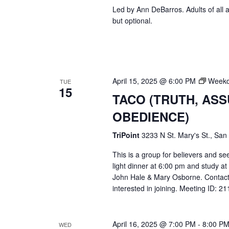
Led by Ann DeBarros. Adults of all a
but optional.
April 15, 2025 @ 6:00 PM
Weekd
TUE
15
TACO (TRUTH, AS
OBEDIENCE)
TriPoint
3233 N St. Mary's St., San
This is a group for believers and se
light dinner at 6:00 pm and study a
John Hale & Mary Osborne. Contact
interested in joining. Meeting ID: 
April 16, 2025 @ 7:00 PM
-
8:00 P
WED