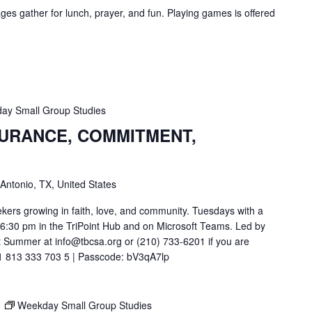
ges gather for lunch, prayer, and fun. Playing games is offered
ay Small Group Studies
SURANCE, COMMITMENT,
 Antonio, TX, United States
ekers growing in faith, love, and community. Tuesdays with a
t 6:30 pm in the TriPoint Hub and on Microsoft Teams. Led by
 Summer at info@tbcsa.org or (210) 733-6201 if you are
211 813 333 703 5 | Passcode: bV3qA7lp
M
Weekday Small Group Studies