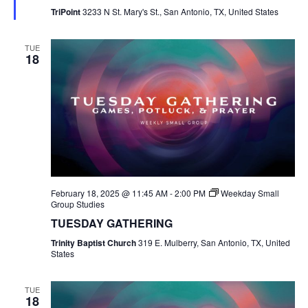
TriPoint
3233 N St. Mary's St., San Antonio, TX, United States
TUE
18
February 18, 2025 @ 11:45 AM
-
2:00 PM
Weekday Small
Group Studies
TUESDAY GATHERING
Trinity Baptist Church
319 E. Mulberry, San Antonio, TX, United
States
TUE
18