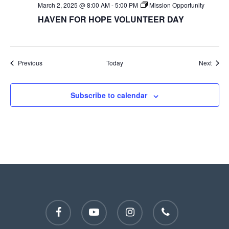
March 2, 2025 @ 8:00 AM
-
5:00 PM
Mission Opportunity
HAVEN FOR HOPE VOLUNTEER DAY
Events
Event
Previous
Today
Next
Subscribe to calendar
facebook
youtube
instagram
phone