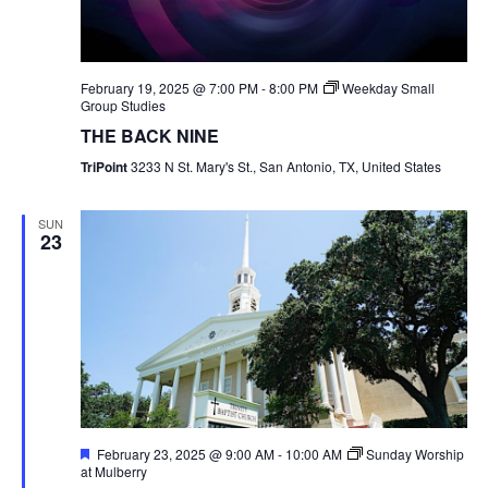
February 19, 2025 @ 7:00 PM
-
8:00 PM
Weekday Small
Group Studies
THE BACK NINE
TriPoint
3233 N St. Mary's St., San Antonio, TX, United States
SUN
23
Featured
February 23, 2025 @ 9:00 AM
-
10:00 AM
Sunday Worship
at Mulberry