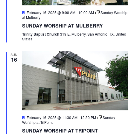
Featured
February 16, 2025 @ 9:00 AM
-
10:00 AM
Sunday Worship
at Mulberry
SUNDAY WORSHIP AT MULBERRY
Trinity Baptist Church
319 E. Mulberry, San Antonio, TX, United
States
SUN
16
Featured
February 16, 2025 @ 11:30 AM
-
12:30 PM
Sunday
Worship at TriPoint
SUNDAY WORSHIP AT TRIPOINT