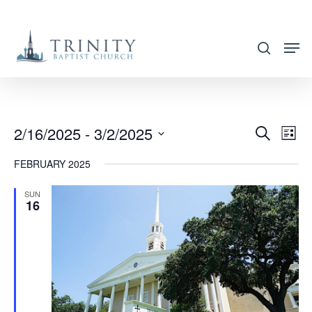
Skip
to
search
main
content
2/16/2025
 - 
3/2/2025
EVENT
EVE
Search
List
VIE
SEARC
Select
FEBRUARY 2025
NAV
AND
date.
VIEWS
SUN
16
NAVIG