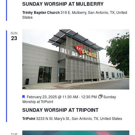
SUNDAY WORSHIP AT MULBERRY
Trinity Baptist Church
319 E. Mulberry, San Antonio, TX, United
States
SUN
23
Featured
February 23, 2025 @ 11:30 AM
-
12:30 PM
Sunday
Worship at TriPoint
SUNDAY WORSHIP AT TRIPOINT
TriPoint
3233 N St. Mary's St., San Antonio, TX, United States
TUE