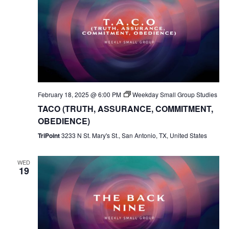
February 18, 2025 @ 6:00 PM
Weekday Small Group Studies
TACO (TRUTH, ASSURANCE, COMMITMENT,
OBEDIENCE)
TriPoint
3233 N St. Mary's St., San Antonio, TX, United States
WED
19