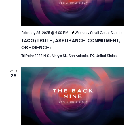
February 25, 2025 @ 6:00 PM
Weekday Small Group Studies
TACO (TRUTH, ASSURANCE, COMMITMENT,
OBEDIENCE)
TriPoint
3233 N St. Mary's St., San Antonio, TX, United States
WED
26