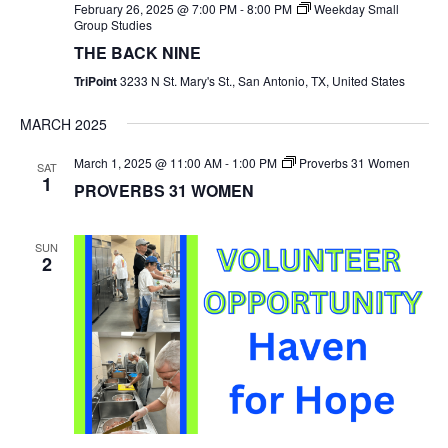
February 26, 2025 @ 7:00 PM
-
8:00 PM
Weekday Small
Group Studies
THE BACK NINE
TriPoint
3233 N St. Mary's St., San Antonio, TX, United States
MARCH 2025
March 1, 2025 @ 11:00 AM
-
1:00 PM
Proverbs 31 Women
SAT
1
PROVERBS 31 WOMEN
SUN
2