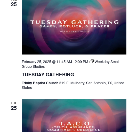
25
February 25, 2025 @ 11:45 AM
-
2:00 PM
Weekday Small
Group Studies
TUESDAY GATHERING
Trinity Baptist Church
319 E. Mulberry, San Antonio, TX, United
States
TUE
25