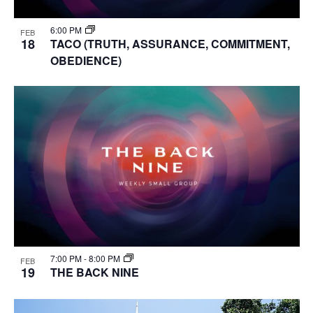
6:00 PM
FEB
18
TACO (TRUTH, ASSURANCE, COMMITMENT,
OBEDIENCE)
7:00 PM
-
8:00 PM
FEB
19
THE BACK NINE