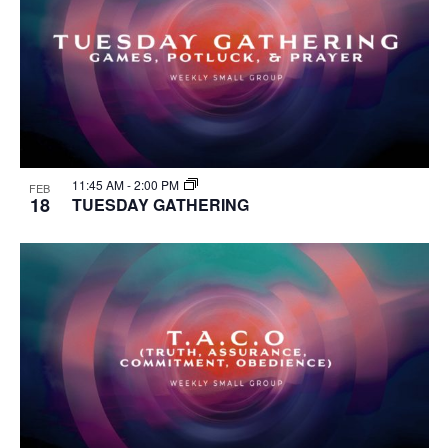
11:45 AM
-
2:00 PM
FEB
18
TUESDAY GATHERING