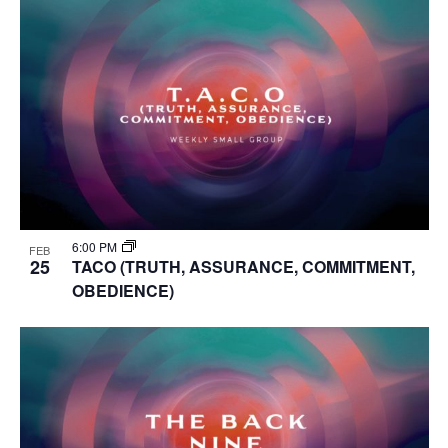
6:00 PM
FEB
25
TACO (TRUTH, ASSURANCE, COMMITMENT,
OBEDIENCE)