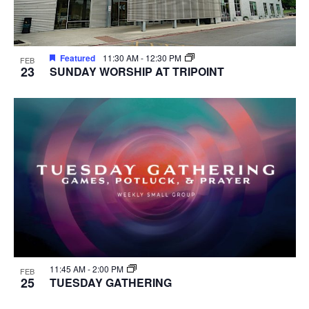
Featured
11:30 AM
-
12:30 PM
FEB
23
SUNDAY WORSHIP AT TRIPOINT
11:45 AM
-
2:00 PM
FEB
25
TUESDAY GATHERING