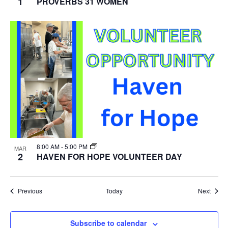
1
PROVERBS 31 WOMEN
8:00 AM
-
5:00 PM
MAR
2
HAVEN FOR HOPE VOLUNTEER DAY
Events
Event
Previous
Today
Next
Subscribe to calendar