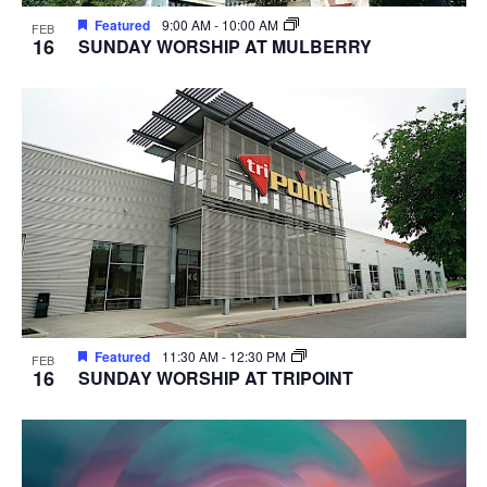
Featured
9:00 AM
-
10:00 AM
FEB
16
SUNDAY WORSHIP AT MULBERRY
Featured
11:30 AM
-
12:30 PM
FEB
16
SUNDAY WORSHIP AT TRIPOINT