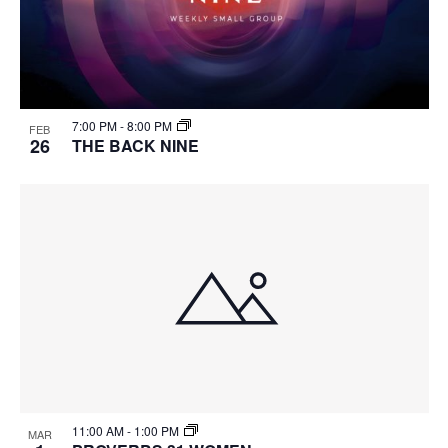
7:00 PM
-
8:00 PM
FEB
26
THE BACK NINE
11:00 AM
-
1:00 PM
MAR