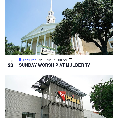
Featured
9:00 AM
-
10:00 AM
FEB
23
SUNDAY WORSHIP AT MULBERRY