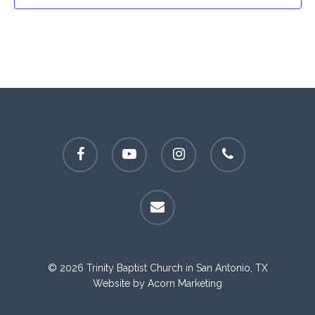
facebook
youtube
instagram
phone
email
© 2026 Trinity Baptist Church in San Antonio, TX
Website by
Acorn Marketing