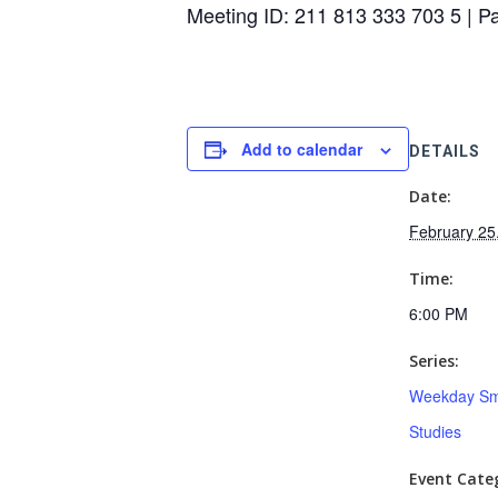
Meeting ID: 211 813 333 703 5 | 
Add to calendar
DETAILS
Date:
February 25
Time:
6:00 PM
Series:
Weekday Sm
Studies
Event Categ