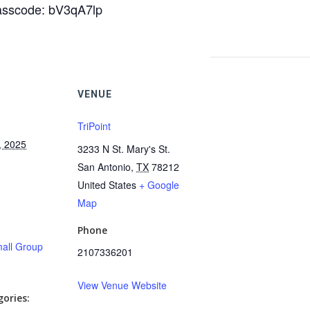
Passcode: bV3qA7lp
VENUE
TriPoint
, 2025
3233 N St. Mary's St.
San Antonio
,
TX
78212
United States
+ Google
Map
Phone
all Group
2107336201
View Venue Website
ories: