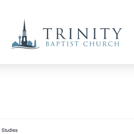
 Studies