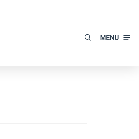
search
MENU