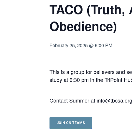
TACO (Truth,
Hit enter to search or ESC to close
Obedience)
February 25, 2025 @ 6:00 PM
This is a group for believers and s
study at 6:30 pm in the TriPoint 
Contact Summer at
info@tbcsa.or
JOIN ON TEAMS