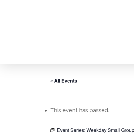
Skip
to
main
content
« All Events
This event has passed.
Event Series:
Weekday Small Group