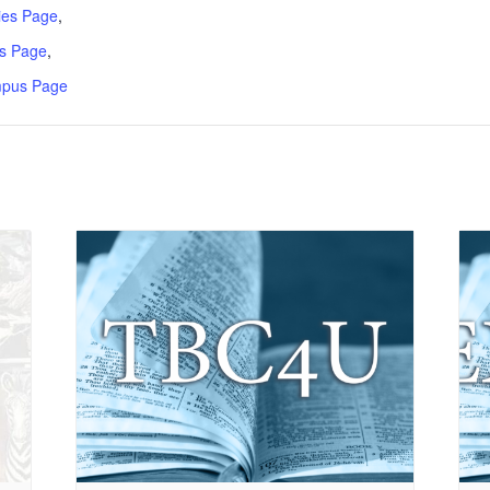
ries Page
,
s Page
,
mpus Page