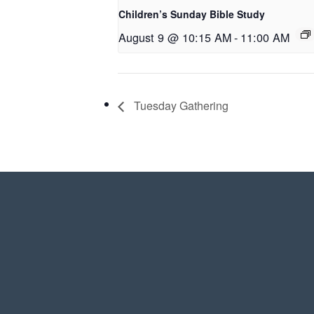
Children’s Sunday Bible Study
August 9 @ 10:15 AM
-
11:00 AM
Tuesday Gathering