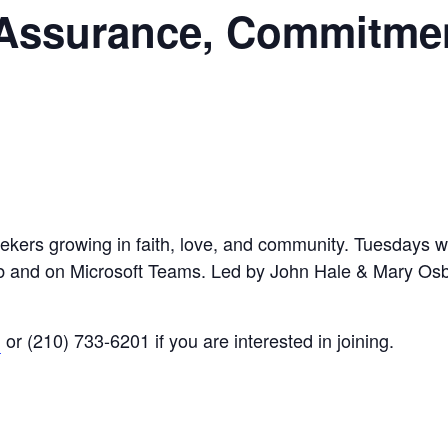
 Assurance, Commitme
eekers growing in faith, love, and community. Tuesdays wi
Hub and on Microsoft Teams. Led by John Hale & Mary Os
g
or (210) 733-6201 if you are interested in joining.