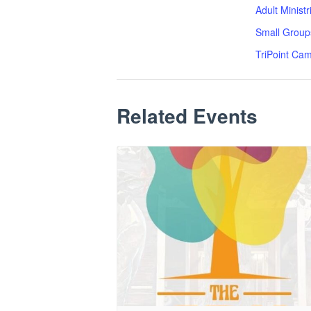
Adult Minist
Small Group
TriPoint Ca
Related Events