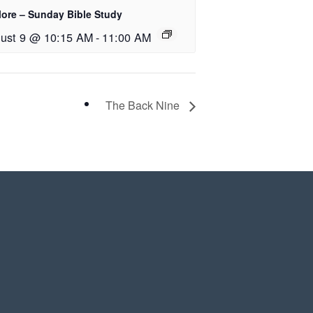
lore – Sunday Bible Study
ust 9 @ 10:15 AM
-
11:00 AM
The Back Nine