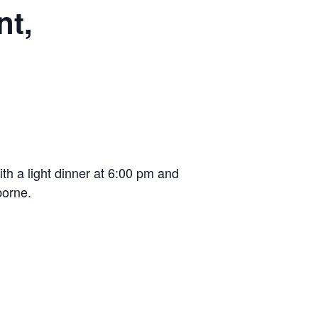
nt,
th a light dinner at 6:00 pm and
borne.