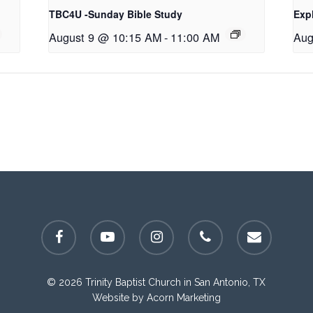
TBC4U -Sunday Bible Study
Exp
August 9 @ 10:15 AM
-
11:00 AM
Aug
facebook
youtube
instagram
phone
email
© 2026 Trinity Baptist Church in San Antonio, TX
Website by
Acorn Marketing