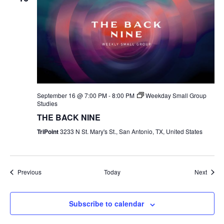
September 16 @ 7:00 PM
-
8:00 PM
Weekday Small Group
Studies
THE BACK NINE
TriPoint
3233 N St. Mary's St., San Antonio, TX, United States
Events
Event
Previous
Today
Next
Subscribe to calendar