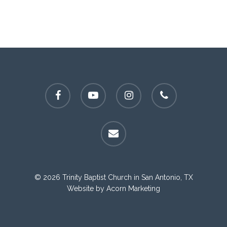
facebook
youtube
instagram
phone
email
© 2026 Trinity Baptist Church in San Antonio, TX
Website by
Acorn Marketing