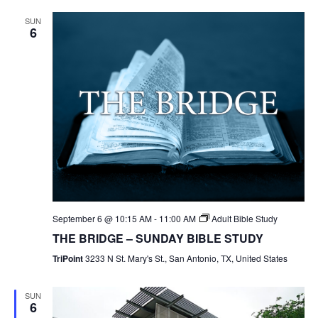
SUN
6
September 6 @ 10:15 AM
-
11:00 AM
Adult Bible Study
THE BRIDGE – SUNDAY BIBLE STUDY
TriPoint
3233 N St. Mary's St., San Antonio, TX, United States
SUN
6