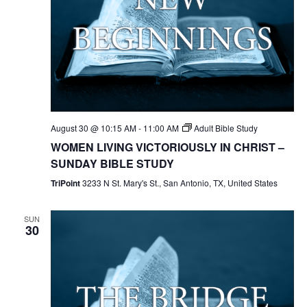
August 30 @ 10:15 AM
-
11:00 AM
Adult Bible Study
WOMEN LIVING VICTORIOUSLY IN CHRIST –
SUNDAY BIBLE STUDY
TriPoint
3233 N St. Mary's St., San Antonio, TX, United States
SUN
30