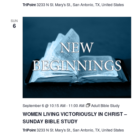
TriPoint
3233 N St. Mary's St., San Antonio, TX, United States
SUN
6
September 6 @ 10:15 AM
-
11:00 AM
Adult Bible Study
WOMEN LIVING VICTORIOUSLY IN CHRIST –
SUNDAY BIBLE STUDY
TriPoint
3233 N St. Mary's St., San Antonio, TX, United States