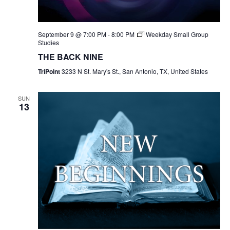
September 9 @ 7:00 PM
-
8:00 PM
Weekday Small Group
Studies
THE BACK NINE
TriPoint
3233 N St. Mary's St., San Antonio, TX, United States
SUN
13