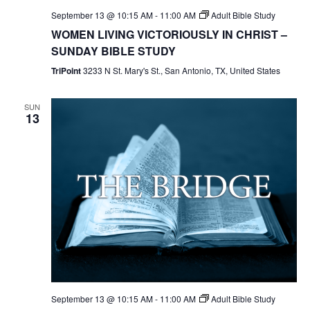
September 13 @ 10:15 AM
-
11:00 AM
Adult Bible Study
WOMEN LIVING VICTORIOUSLY IN CHRIST –
SUNDAY BIBLE STUDY
TriPoint
3233 N St. Mary's St., San Antonio, TX, United States
SUN
13
September 13 @ 10:15 AM
-
11:00 AM
Adult Bible Study