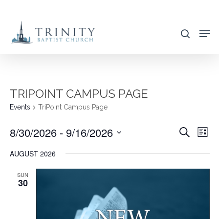
Skip
to
search
main
content
TRIPOINT CAMPUS PAGE
Events
TriPoint Campus Page
8/30/2026
 - 
9/16/2026
EVENT
EVE
Search
List
VIE
SEARC
Select
AUGUST 2026
NAV
AND
date.
VIEWS
SUN
30
NAVIG