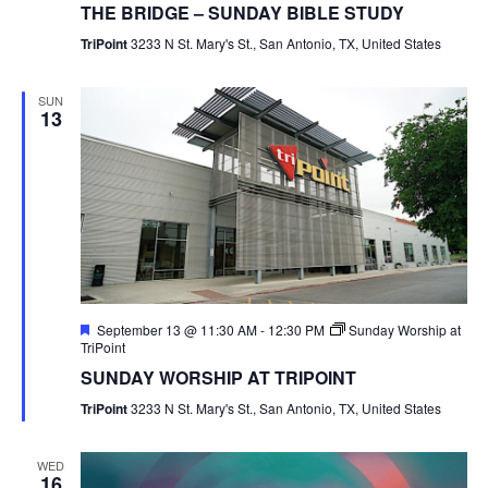
THE BRIDGE – SUNDAY BIBLE STUDY
TriPoint
3233 N St. Mary's St., San Antonio, TX, United States
SUN
13
Featured
September 13 @ 11:30 AM
-
12:30 PM
Sunday Worship at
TriPoint
SUNDAY WORSHIP AT TRIPOINT
TriPoint
3233 N St. Mary's St., San Antonio, TX, United States
WED
16