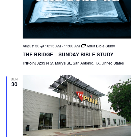
August 30 @ 10:15 AM
-
11:00 AM
Adult Bible Study
THE BRIDGE – SUNDAY BIBLE STUDY
TriPoint
3233 N St. Mary's St., San Antonio, TX, United States
SUN
30