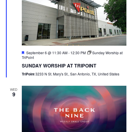
Featured
September 6 @ 11:30 AM
-
12:30 PM
Sunday Worship at
TriPoint
SUNDAY WORSHIP AT TRIPOINT
TriPoint
3233 N St. Mary's St., San Antonio, TX, United States
WED
9