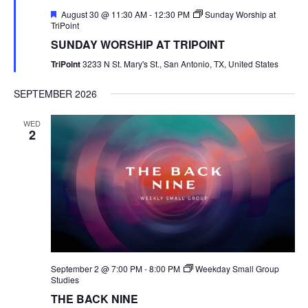
Featured
August 30 @ 11:30 AM
-
12:30 PM
Sunday Worship at
TriPoint
SUNDAY WORSHIP AT TRIPOINT
TriPoint
3233 N St. Mary's St., San Antonio, TX, United States
SEPTEMBER 2026
WED
2
September 2 @ 7:00 PM
-
8:00 PM
Weekday Small Group
Studies
THE BACK NINE