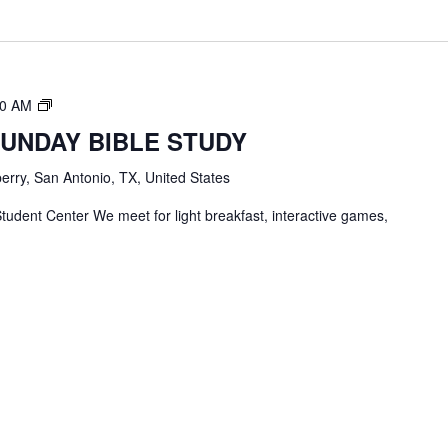
TBC
00 AM
Students
SUNDAY BIBLE STUDY
Bible
Study
erry, San Antonio, TX, United States
tudent Center We meet for light breakfast, interactive games,