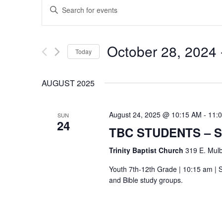
EVENTS
Enter
SEARCH
Keyword.
Search
AND
October 28, 2024
 
Today
for
VIEWS
Select
Events
AUGUST 2025
date.
by
NAVIGATION
Keyword.
August 24, 2025 @ 10:15 AM
-
11:
SUN
24
TBC STUDENTS – 
Trinity Baptist Church
319 E. Mulb
Youth 7th-12th Grade | 10:15 am | S
and Bible study groups.
Hit enter to search or ESC to close