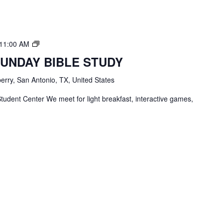
TBC
11:00 AM
Students
SUNDAY BIBLE STUDY
Bible
Study
erry, San Antonio, TX, United States
tudent Center We meet for light breakfast, interactive games,