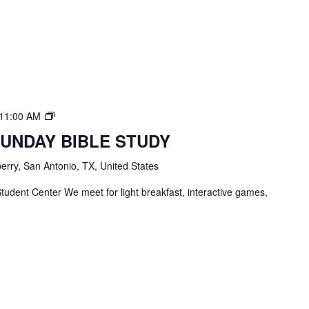
TBC
11:00 AM
Students
SUNDAY BIBLE STUDY
Bible
Study
erry, San Antonio, TX, United States
tudent Center We meet for light breakfast, interactive games,