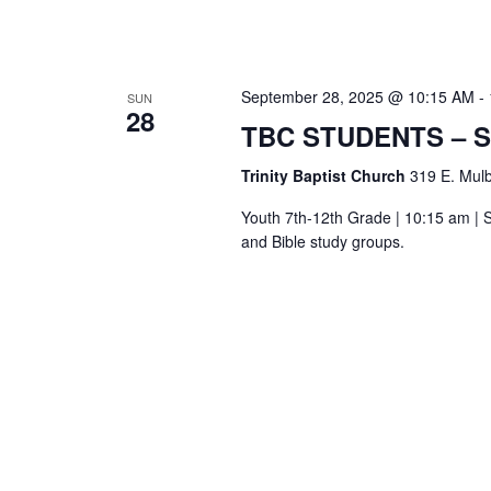
September 28, 2025 @ 10:15 AM
-
SUN
28
TBC STUDENTS – 
Trinity Baptist Church
319 E. Mulb
Youth 7th-12th Grade | 10:15 am | S
and Bible study groups.