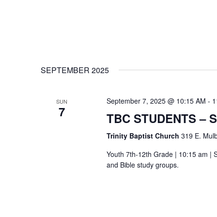
SEPTEMBER 2025
September 7, 2025 @ 10:15 AM
-
1
SUN
7
TBC STUDENTS – 
Trinity Baptist Church
319 E. Mulb
Youth 7th-12th Grade | 10:15 am | S
and Bible study groups.