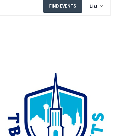
EVENT
List
FIND EVENTS
VIEWS
NAVIGATION