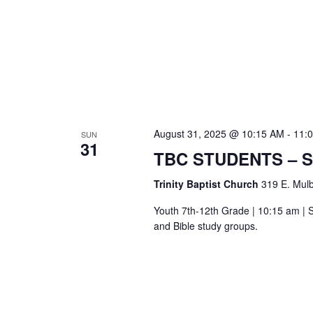
August 31, 2025 @ 10:15 AM
-
11:
SUN
31
TBC STUDENTS – 
Trinity Baptist Church
319 E. Mulb
Youth 7th-12th Grade | 10:15 am | S
and Bible study groups.