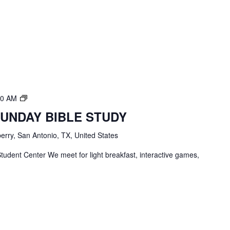
TBC
00 AM
Students
SUNDAY BIBLE STUDY
Bible
Study
erry, San Antonio, TX, United States
tudent Center We meet for light breakfast, interactive games,