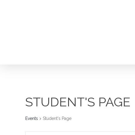
Skip
to
main
content
STUDENT'S PAGE
Events
Student's Page