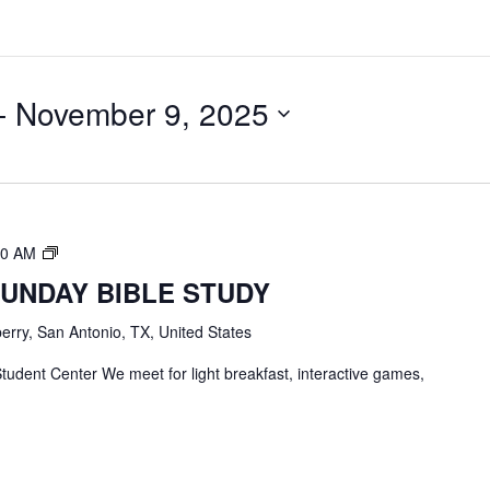
- 
November 9, 2025
TBC
00 AM
Students
SUNDAY BIBLE STUDY
Bible
Study
erry, San Antonio, TX, United States
tudent Center We meet for light breakfast, interactive games,