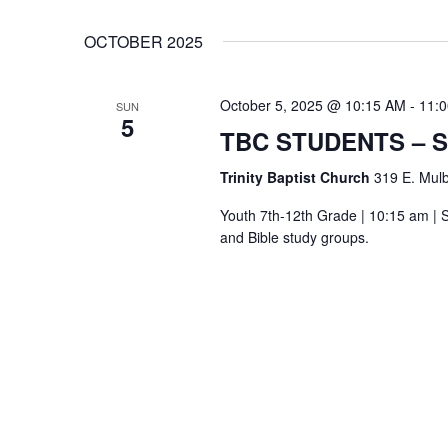
OCTOBER 2025
October 5, 2025 @ 10:15 AM
-
11:
SUN
5
TBC STUDENTS – 
Trinity Baptist Church
319 E. Mulb
Youth 7th-12th Grade | 10:15 am | S
and Bible study groups.