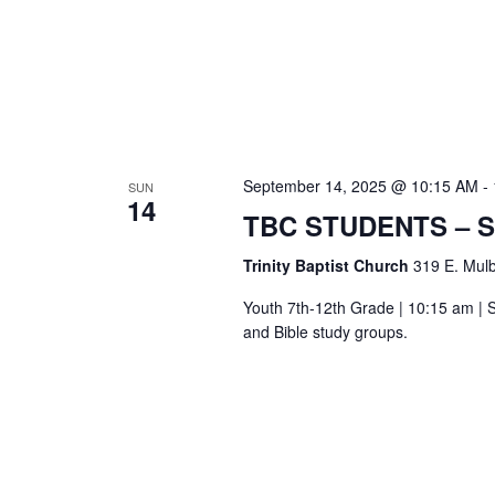
September 14, 2025 @ 10:15 AM
-
SUN
14
TBC STUDENTS – 
Trinity Baptist Church
319 E. Mulb
Youth 7th-12th Grade | 10:15 am | S
and Bible study groups.