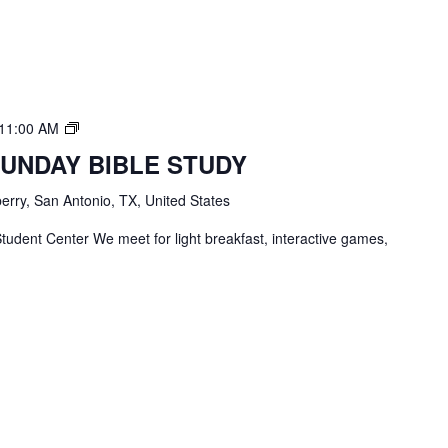
TBC
11:00 AM
Students
SUNDAY BIBLE STUDY
Bible
Study
erry, San Antonio, TX, United States
tudent Center We meet for light breakfast, interactive games,