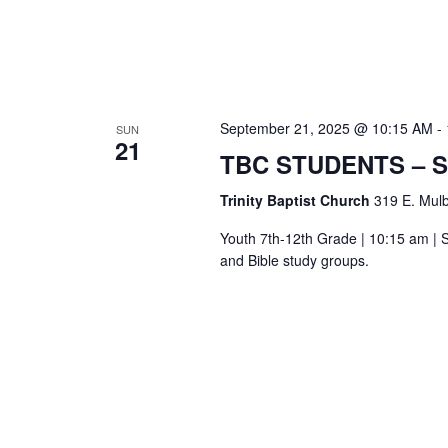
September 21, 2025 @ 10:15 AM
-
SUN
21
TBC STUDENTS – 
Trinity Baptist Church
319 E. Mulb
Youth 7th-12th Grade | 10:15 am | S
and Bible study groups.