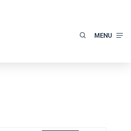
search
MENU