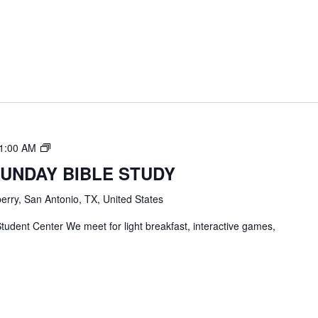
TBC
1:00 AM
Students
SUNDAY BIBLE STUDY
Bible
Study
erry, San Antonio, TX, United States
tudent Center We meet for light breakfast, interactive games,