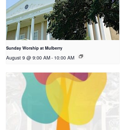
Sunday Worship at Mulberry
August 9 @ 9:00 AM
-
10:00 AM