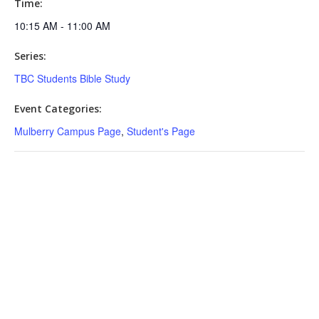
Time:
10:15 AM - 11:00 AM
Series:
TBC Students Bible Study
Event Categories:
Mulberry Campus Page
,
Student's Page