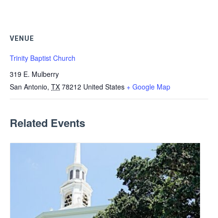
VENUE
Trinity Baptist Church
319 E. Mulberry
San Antonio
,
TX
78212
United States
+ Google Map
Related Events