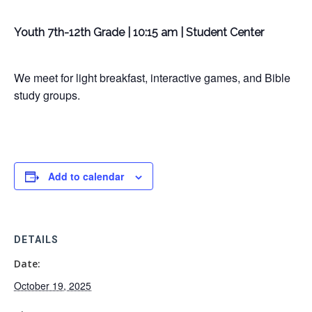
Youth 7th-12th Grade | 10:15 am | Student Center
We meet for light breakfast, interactive games, and Bible
study groups.
Add to calendar
DETAILS
Date:
October 19, 2025