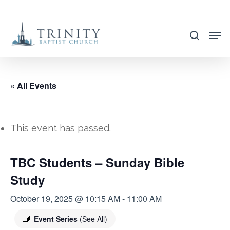
Skip
to
search
main
content
« All Events
This event has passed.
TBC Students – Sunday Bible
Study
October 19, 2025 @ 10:15 AM
-
11:00 AM
Event Series
(See All)