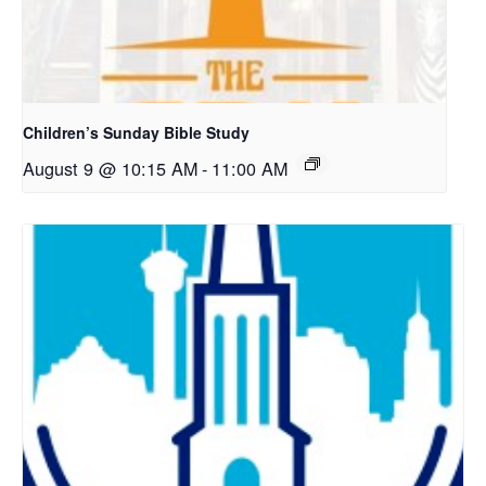
Children’s Sunday Bible Study
August 9 @ 10:15 AM
-
11:00 AM