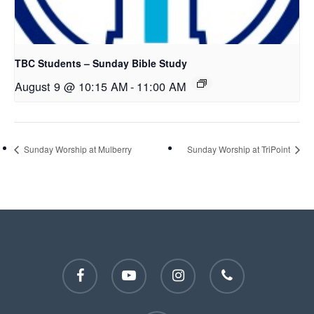
TBC Students – Sunday Bible Study
August 9 @ 10:15 AM
-
11:00 AM
Sunday Worship at Mulberry
Sunday Worship at TriPoint
facebook
youtube
instagram
phone