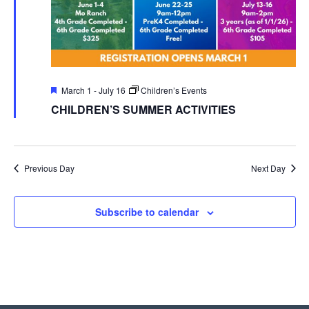
Featured
March 1
-
July 16
Children’s Events
CHILDREN’S SUMMER ACTIVITIES
Previous Day
Next Day
Subscribe to calendar