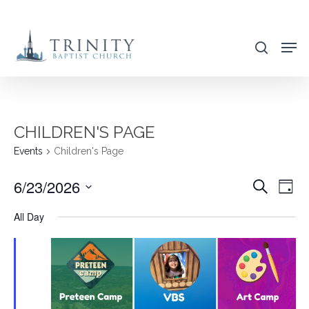
Skip
to
search
main
content
CHILDREN'S PAGE
Events
Children's Page
6/23/2026
EVENT
EVE
Search
Day
VIE
SEARC
Select
All Day
NAV
AND
date.
VIEWS
NAVIG