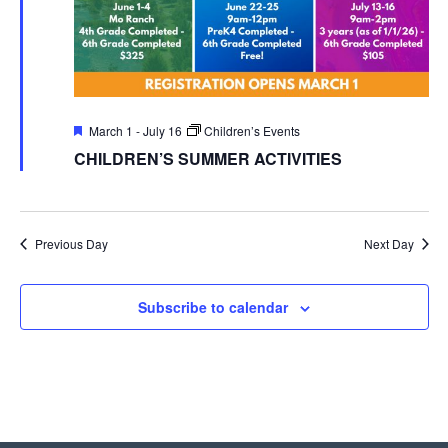
Featured
March 1
-
July 16
Children’s Events
CHILDREN’S SUMMER ACTIVITIES
Previous Day
Next Day
Subscribe to calendar