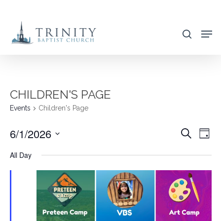
Skip
to
search
main
content
CHILDREN'S PAGE
Events
Children's Page
6/1/2026
EVENT
EVE
Search
Day
VIE
SEARC
Select
All Day
NAV
AND
date.
VIEWS
NAVIG