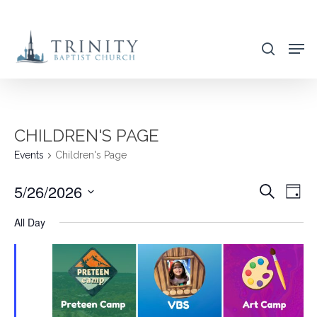
Skip
to
search
main
content
CHILDREN'S PAGE
Events
Children's Page
5/26/2026
EVENT
EVE
Search
Day
VIE
SEARC
Select
All Day
NAV
AND
date.
VIEWS
NAVIG