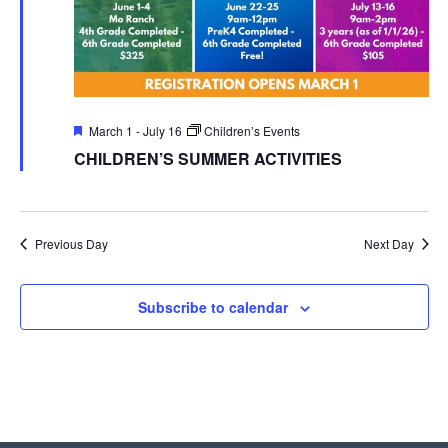
Featured
March 1
-
July 16
Children’s Events
CHILDREN’S SUMMER ACTIVITIES
Previous Day
Next Day
Subscribe to calendar