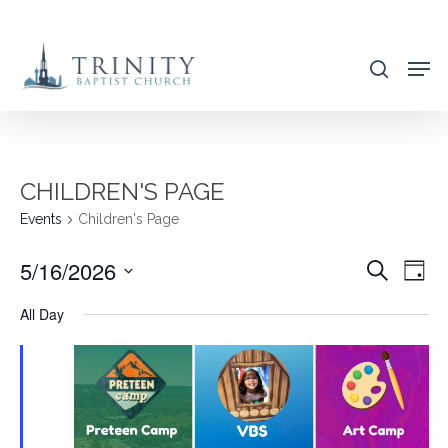
Skip
to
search
main
content
CHILDREN'S PAGE
Events
Children's Page
5/16/2026
EVENT
EVE
Search
Day
VIE
SEARC
Select
All Day
NAV
AND
date.
VIEWS
NAVIG