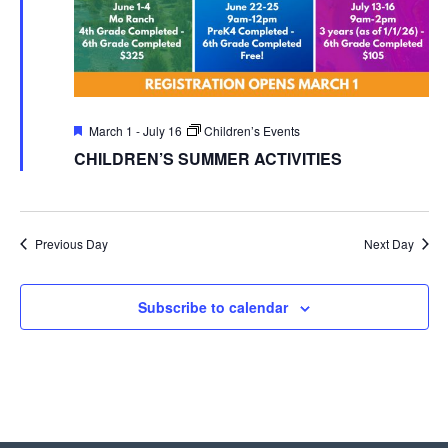
Featured
March 1
-
July 16
Children’s Events
CHILDREN’S SUMMER ACTIVITIES
Previous Day
Next Day
Subscribe to calendar