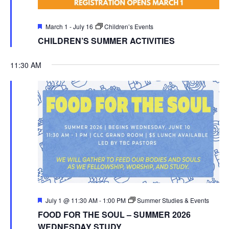
Featured
March 1
-
July 16
Children’s Events
CHILDREN’S SUMMER ACTIVITIES
11:30 AM
Featured
July 1 @ 11:30 AM
-
1:00 PM
Summer Studies & Events
FOOD FOR THE SOUL – SUMMER 2026
WEDNESDAY STUDY