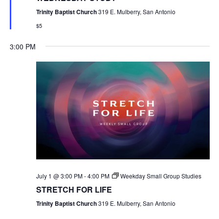
Trinity Baptist Church
319 E. Mulberry, San Antonio
$5
3:00 PM
July 1 @ 3:00 PM
-
4:00 PM
Weekday Small Group Studies
STRETCH FOR LIFE
Trinity Baptist Church
319 E. Mulberry, San Antonio