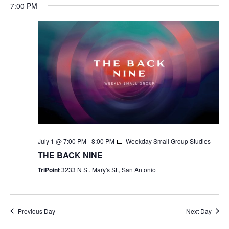
7:00 PM
July 1 @ 7:00 PM
-
8:00 PM
Weekday Small Group Studies
THE BACK NINE
TriPoint
3233 N St. Mary's St., San Antonio
Previous Day
Next Day