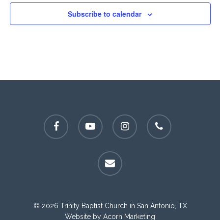
Subscribe to calendar
facebook
youtube
instagram
phone
email
© 2026 Trinity Baptist Church in San Antonio, TX
Website by
Acorn Marketing