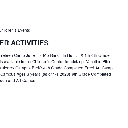
Children’s Events
R ACTIVITIES
 Preteen Camp June 1-4 Mo Ranch in Hunt, TX 4th-6th Grade
available in the Children's Center for pick up. Vacation Bible
Mulberry Campus PreK4-6th Grade Completed Free! Art Camp
 Campus Ages 3 years (as of 1/1/2026)-6th Grade Completed
eteen and Art Camps