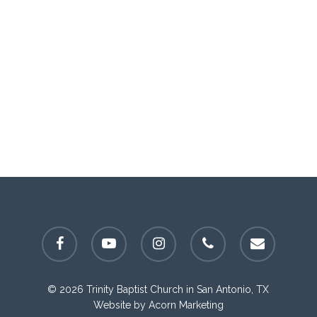
facebook
youtube
instagram
phone
email
© 2026 Trinity Baptist Church in San Antonio, TX
Website by
Acorn Marketing