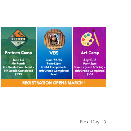
Next Day