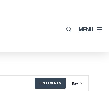
search
MENU
EVENT
Day
FIND EVENTS
VIEWS
NAVIGATION