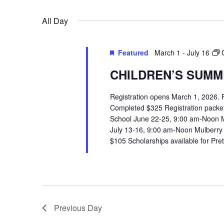
VIEWS
Select
Events
All Day
date.
by
NAVIGATION
Keyword.
Featured
March 1
-
July 16
CHILDREN’S SUMME
Registration opens March 1, 2026.
Completed $325 Registration packets 
School June 22-25, 9:00 am-Noon 
July 13-16, 9:00 am-Noon Mulberry
$105 Scholarships available for Pr
Previous Day